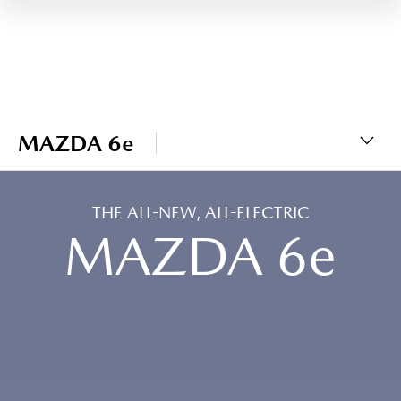
MAZDA 6e
THE ALL-NEW, ALL-ELECTRIC
MAZDA 6e