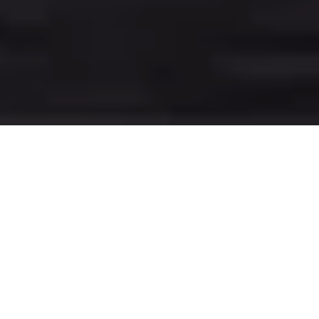
78 KWH BATTERY
UP TO 560 KM RANGE