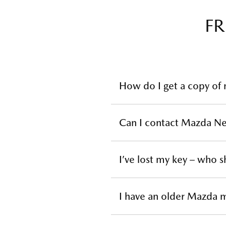
FR
How do I get a copy of
You will need to contact
your 
Can I contact Mazda Ne
NB: Very early models may not be a
Mazda New Zealand does not sup
I’ve lost my key – who s
contact your local
Mazda Deal
To replace a lost or stolen key
I have an older Mazda m
details. Please note that repl
There are some Genuine Access