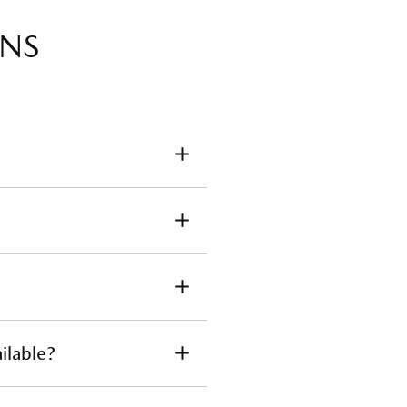
ONS
parts for your Mazda, please
a Dealer
and verify your owner
ilable?
tact
your local dealer.
They can