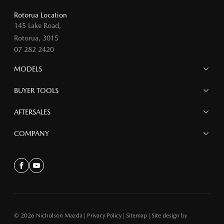
Rotorua Location
145 Lake Road,
Rotorua, 3015
07 282 2420
MODELS
MAZDA 6E
BUYER TOOLS
NEW MAZDA CX-5
MAZDA CX-90
Finance
AFTERSALES
MAZDA CX-80
Search Stock
MAZDA CX-60
Offers
Mazdacare
COMPANY
MAZDA CX-5
Parts
MAZDA CX-30
Accessories
Contact
MAZDA CX-3
About
Facebook
Youtube
MAZDA3
MAZDA2
MAZDA MX-5
© 2026 Nicholson Mazda
|
Privacy Policy
|
Sitemap
|
Site design by