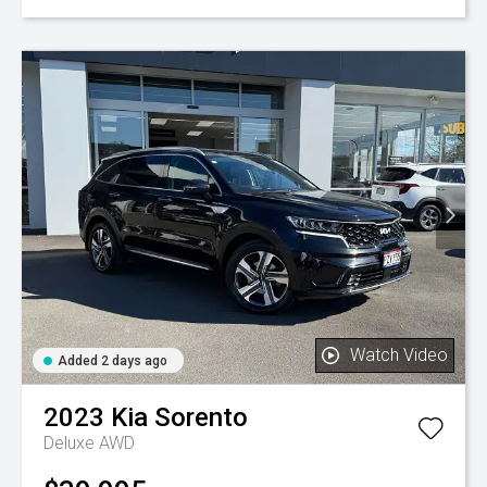
Watch Video
Added 2 days ago
2023
Kia
Sorento
Deluxe AWD