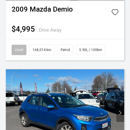
2009
Mazda
Demio
$4,995
Drive Away
Used
168,014 km
Petrol
5.90L / 100km