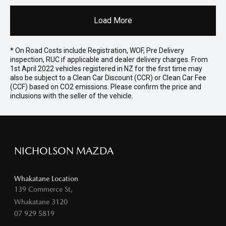
Load More
* On Road Costs include Registration, WOF, Pre Delivery
inspection, RUC if applicable and dealer delivery charges. From
1st April 2022 vehicles registered in NZ for the first time may
also be subject to a Clean Car Discount (CCR) or Clean Car Fee
(CCF) based on CO2 emissions. Please confirm the price and
inclusions with the seller of the vehicle.
NICHOLSON MAZDA
Whakatane Location
139 Commerce St,
Whakatane 3120
07 929 5819