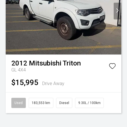
2012
Mitsubishi
Triton
GL 4X4
$15,995
Drive Away
Used
183,553 km
Diesel
9.30L / 100km