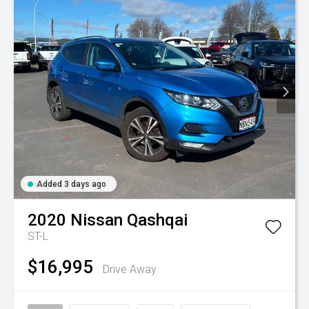
Added 3 days ago
2020
Nissan
Qashqai
ST-L
$16,995
Drive Away