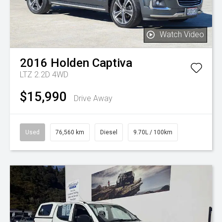
Watch Video
2016
Holden
Captiva
LTZ 2.2D 4WD
$15,990
Drive Away
Used
76,560 km
Diesel
9.70L / 100km