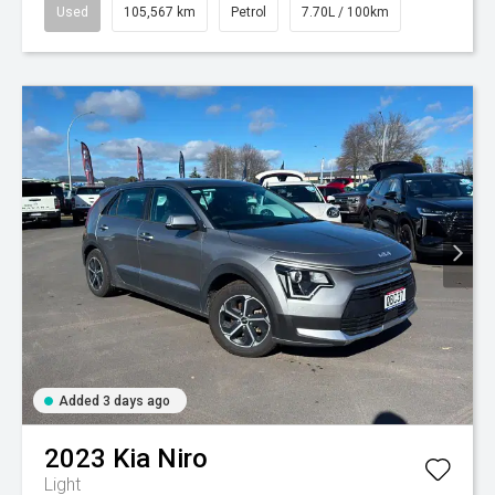
Used
105,567 km
Petrol
7.70L / 100km
Added 3 days ago
2023
Kia
Niro
Light