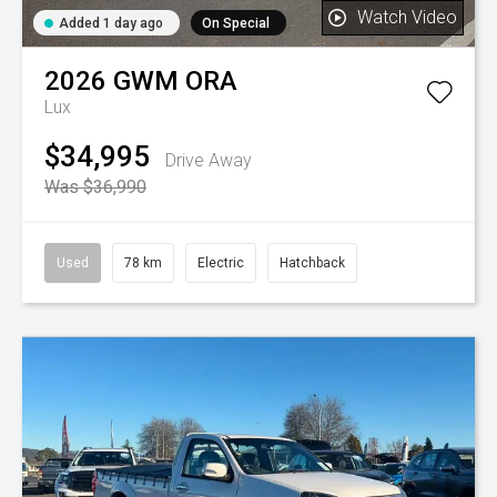
Watch Video
Added 1 day ago
On Special
2026
GWM
ORA
Lux
$34,995
Drive Away
Was $36,990
Used
78 km
Electric
Hatchback