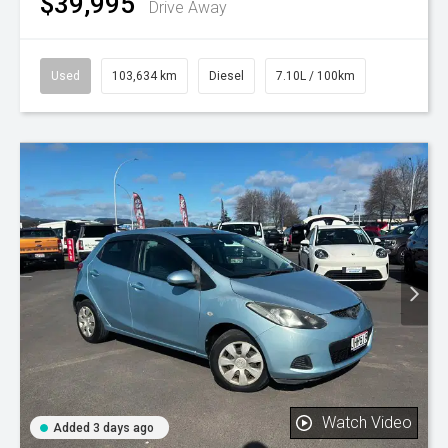
$39,995
Drive Away
Used
103,634 km
Diesel
7.10L / 100km
Watch Video
Added 3 days ago