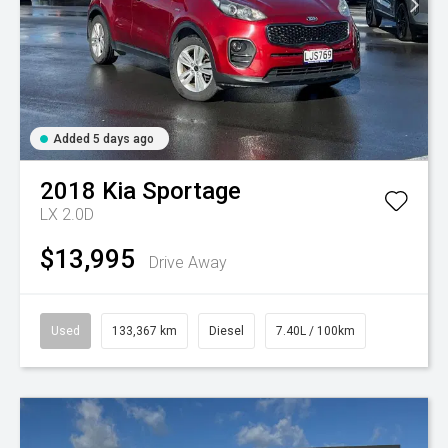
Added 5 days ago
2018
Kia
Sportage
LX 2.0D
$13,995
Drive Away
Used
133,367 km
Diesel
7.40L / 100km