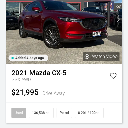
Watch Video
Added 4 days ago
2021
Mazda
CX-5
GSX AWD
$21,995
Drive Away
Used
136,538 km
Petrol
8.20L / 100km