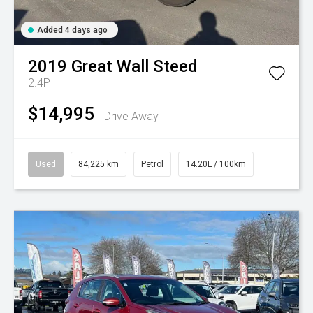
Added 4 days ago
2019
Great Wall
Steed
2.4P
$14,995
Drive Away
Used
84,225 km
Petrol
14.20L / 100km