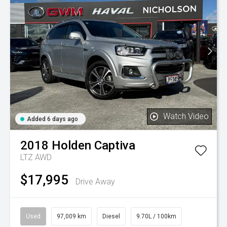
Watch Video
Added 6 days ago
2018
Holden
Captiva
LTZ AWD
$17,995
Drive Away
Used
97,009 km
Diesel
9.70L / 100km