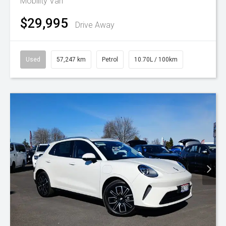
Mobility Van
$29,995
Drive Away
Used
57,247 km
Petrol
10.70L / 100km