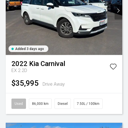
Added 3 days ago
2022
Kia
Carnival
EX 2.2D
$35,995
Drive Away
Used
86,000 km
Diesel
7.50L / 100km