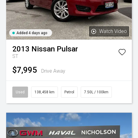
Watch Video
Added 4 days ago
2013
Nissan
Pulsar
ST
$7,995
Drive Away
Used
138,458 km
Petrol
7.50L / 100km