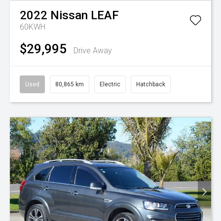
2022
Nissan
LEAF
60KWH
$29,995
Drive Away
Used
80,865 km
Electric
Hatchback