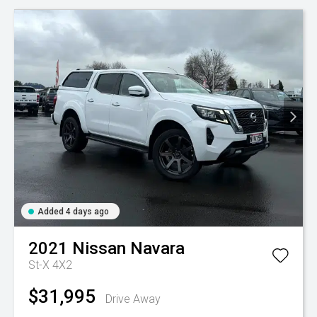
Added 4 days ago
2021
Nissan
Navara
St-X 4X2
$31,995
Drive Away