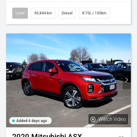
Used
90,844 km
Diesel
8.70L / 100km
Watch Video
Added 4 days ago
2020
Mitsubishi
ASX