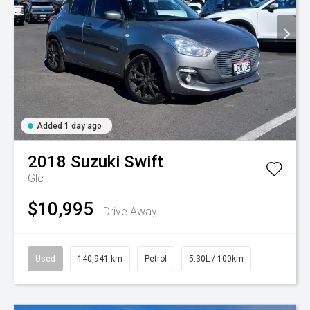
Added 1 day ago
2018
Suzuki
Swift
Glc
$10,995
Drive Away
Used
140,941 km
Petrol
5.30L / 100km