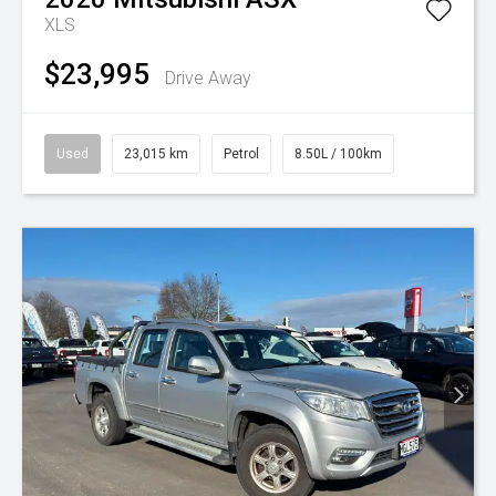
XLS
$23,995
Drive Away
Used
23,015 km
Petrol
8.50L / 100km