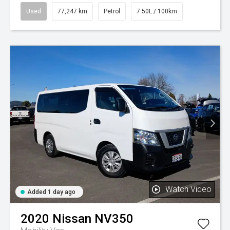
Used
77,247 km
Petrol
7.50L / 100km
Watch Video
Added 1 day ago
2020
Nissan
NV350