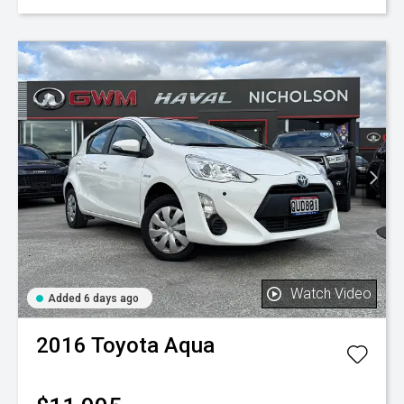
Watch Video
Added 6 days ago
2016
Toyota
Aqua