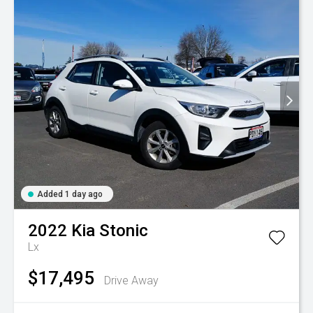
Added 1 day ago
2022
Kia
Stonic
Lx
$17,495
Drive Away