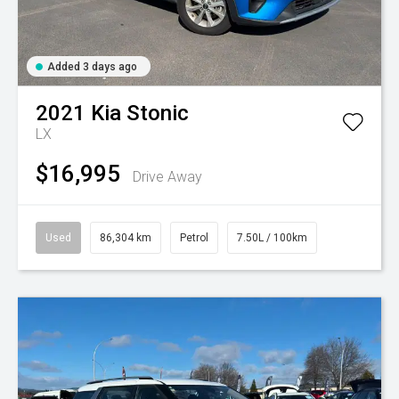
Added 3 days ago
2021
Kia
Stonic
LX
$16,995
Drive Away
Used
86,304 km
Petrol
7.50L / 100km