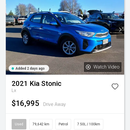
Watch Video
Added 2 days ago
2021
Kia
Stonic
Lx
$16,995
Drive Away
Used
79,642 km
Petrol
7.50L / 100km