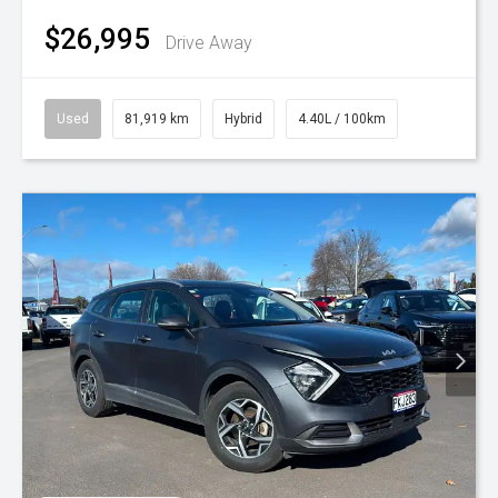
$26,995
Drive Away
Used
81,919 km
Hybrid
4.40L / 100km