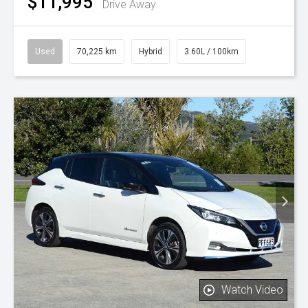
$11,995
Drive Away
Used
70,225 km
Hybrid
3.60L / 100km
Watch Video