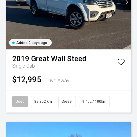
Added 2 days ago
2019
Great Wall
Steed
Single Cab
$12,995
Drive Away
Used
89,352 km
Diesel
9.40L / 100km