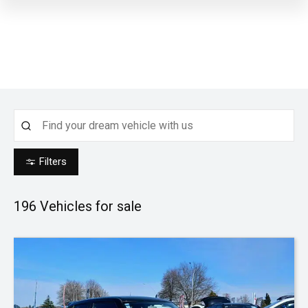
Filters
196
Vehicles for sale