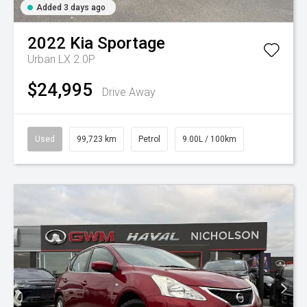
Added 3 days ago
2022
Kia
Sportage
Urban LX 2.0P
$24,995
Drive Away
Used
99,723 km
Petrol
9.00L / 100km