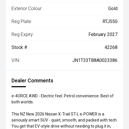
Exterior Colour:
Gold
Reg Plate:
RTJ550
Reg Expiry:
February 2027
Stock #:
42268
VIN:
JN1T33TB8A0023386
Dealer Comments
e-4ORCE AWD - Electric feel. Petrol convenience. Best of
both worlds.
This NZ New 2026 Nissan X-Trail ST-L e-POWER is a
seriously smart SUV - quiet, smooth, and packed with tech.
You get that EV-style drive without needing to plug it in,