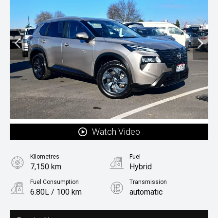
Watch Video
Kilometres
Fuel
7,150 km
Hybrid
Fuel Consumption
Transmission
6.80L / 100 km
automatic
Body Type
Rv/suv