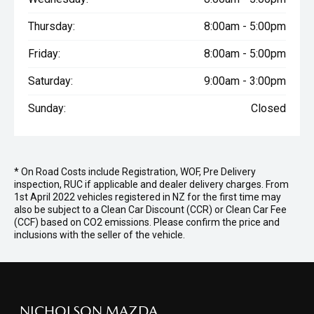
Thursday:
8:00am - 5:00pm
Friday:
8:00am - 5:00pm
Saturday:
9:00am - 3:00pm
Sunday:
Closed
* On Road Costs include Registration, WOF, Pre Delivery
inspection, RUC if applicable and dealer delivery charges. From
1st April 2022 vehicles registered in NZ for the first time may
also be subject to a Clean Car Discount (CCR) or Clean Car Fee
(CCF) based on CO2 emissions. Please confirm the price and
inclusions with the seller of the vehicle.
NICHOLSON MAZDA