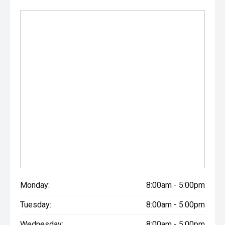
Monday:
8:00am - 5:00pm
Tuesday:
8:00am - 5:00pm
Wednesday:
8:00am - 5:00pm