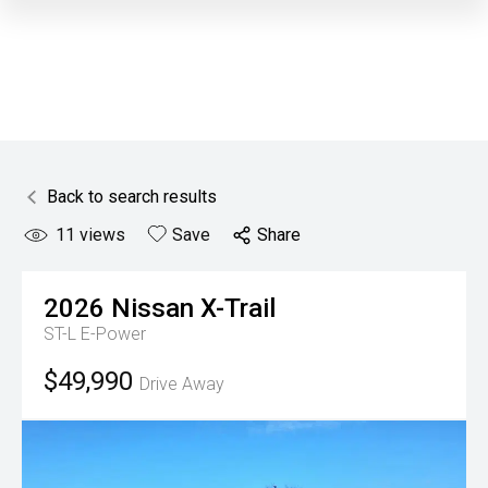
Back to search results
11
views
Save
Share
2026
Nissan
X-Trail
ST-L E-Power
$49,990
Drive Away