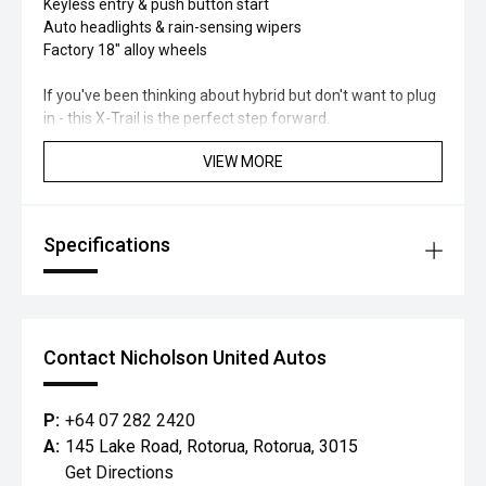
Keyless entry & push button start
Auto headlights & rain-sensing wipers
Factory 18" alloy wheels
If you've been thinking about hybrid but don't want to plug
in - this X-Trail is the perfect step forward.
VIEW MORE
Specifications
Contact Nicholson United Autos
P:
+64 07 282 2420
A:
145 Lake Road, Rotorua, Rotorua, 3015
Get Directions