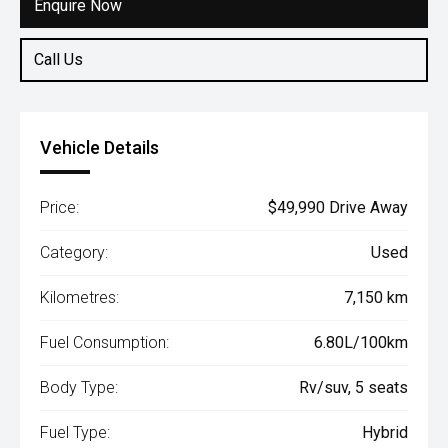
Enquire Now
Call Us
Vehicle Details
Price:
$49,990 Drive Away
Category:
Used
Kilometres:
7,150 km
Fuel Consumption:
6.80L/100km
Body Type:
Rv/suv, 5 seats
Fuel Type:
Hybrid