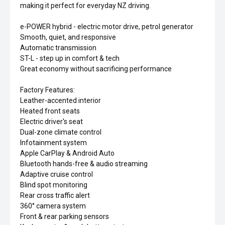
making it perfect for everyday NZ driving.
e-POWER hybrid - electric motor drive, petrol generator
Smooth, quiet, and responsive
Automatic transmission
ST-L - step up in comfort & tech
Great economy without sacrificing performance
Factory Features:
Leather-accented interior
Heated front seats
Electric driver's seat
Dual-zone climate control
Infotainment system
Apple CarPlay & Android Auto
Bluetooth hands-free & audio streaming
Adaptive cruise control
Blind spot monitoring
Rear cross traffic alert
360° camera system
Front & rear parking sensors