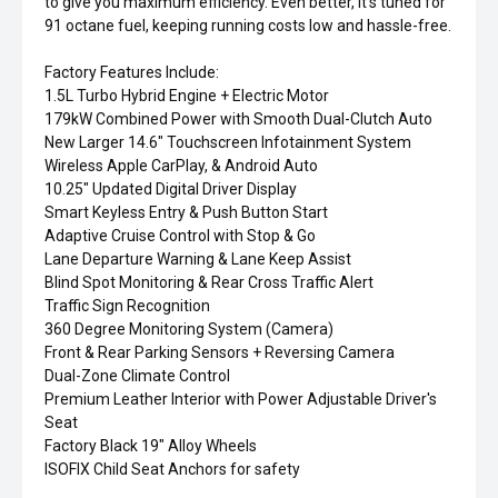
to give you maximum efficiency. Even better, it's tuned for
91 octane fuel, keeping running costs low and hassle-free.
Factory Features Include:
1.5L Turbo Hybrid Engine + Electric Motor
179kW Combined Power with Smooth Dual-Clutch Auto
New Larger 14.6" Touchscreen Infotainment System
Wireless Apple CarPlay, & Android Auto
10.25" Updated Digital Driver Display
Smart Keyless Entry & Push Button Start
Adaptive Cruise Control with Stop & Go
Lane Departure Warning & Lane Keep Assist
Blind Spot Monitoring & Rear Cross Traffic Alert
Traffic Sign Recognition
360 Degree Monitoring System (Camera)
Front & Rear Parking Sensors + Reversing Camera
Dual-Zone Climate Control
Premium Leather Interior with Power Adjustable Driver's
Seat
Factory Black 19" Alloy Wheels
ISOFIX Child Seat Anchors for safety