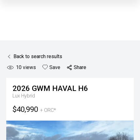
Back to search results
10
views
Save
Share
2026
GWM
HAVAL H6
Lux Hybrid
$40,990
+ ORC*