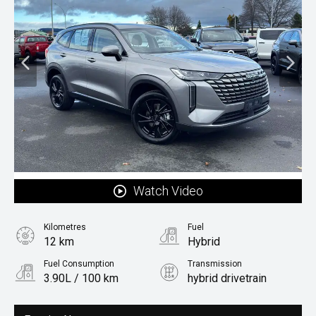
Watch Video
Kilometres
Fuel
12 km
Hybrid
Fuel Consumption
Transmission
3.90L / 100 km
hybrid drivetrain
Body Type
Rv/suv