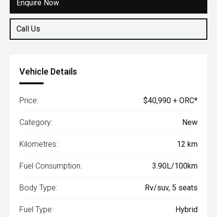
Enquire Now
Call Us
Vehicle Details
Price:
$40,990 + ORC*
Category:
New
Kilometres:
12 km
Fuel Consumption:
3.90L/100km
Body Type:
Rv/suv, 5 seats
Fuel Type:
Hybrid