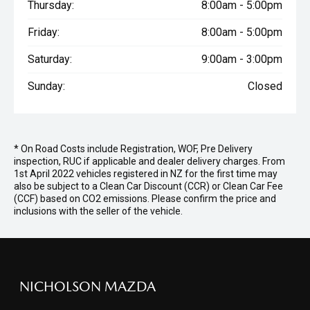
Thursday:
8:00am - 5:00pm
Friday:
8:00am - 5:00pm
Saturday:
9:00am - 3:00pm
Sunday:
Closed
* On Road Costs include Registration, WOF, Pre Delivery
inspection, RUC if applicable and dealer delivery charges. From
1st April 2022 vehicles registered in NZ for the first time may
also be subject to a Clean Car Discount (CCR) or Clean Car Fee
(CCF) based on CO2 emissions. Please confirm the price and
inclusions with the seller of the vehicle.
NICHOLSON MAZDA