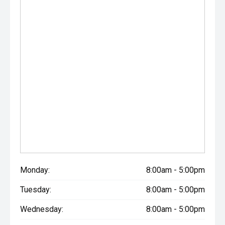
Monday:
8:00am - 5:00pm
Tuesday:
8:00am - 5:00pm
Wednesday:
8:00am - 5:00pm