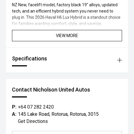
NZ New, facelift model, factory black 19" alloys, updated
tech, and an efficient hybrid system you never need to
plug in. This 2026 Haval H6 Lux Hybrid is a standout choice
for families wanting comfort, style, and savings.
VIEW MORE
Specifications
Contact Nicholson United Autos
P:
+64 07 282 2420
A:
145 Lake Road, Rotorua, Rotorua, 3015
Get Directions