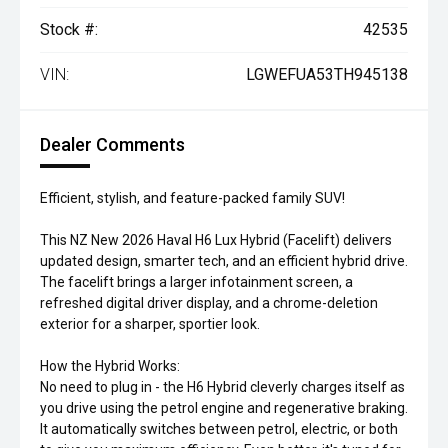
Stock #:
42535
VIN:
LGWEFUA53TH945138
Dealer Comments
Efficient, stylish, and feature-packed family SUV!
This NZ New 2026 Haval H6 Lux Hybrid (Facelift) delivers
updated design, smarter tech, and an efficient hybrid drive.
The facelift brings a larger infotainment screen, a
refreshed digital driver display, and a chrome-deletion
exterior for a sharper, sportier look.
How the Hybrid Works:
No need to plug in - the H6 Hybrid cleverly charges itself as
you drive using the petrol engine and regenerative braking.
It automatically switches between petrol, electric, or both