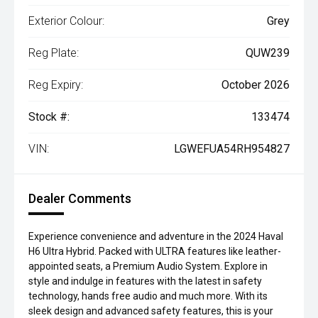
Exterior Colour:
Grey
Reg Plate:
QUW239
Reg Expiry:
October 2026
Stock #:
133474
VIN:
LGWEFUA54RH954827
Dealer Comments
Experience convenience and adventure in the 2024 Haval
H6 Ultra Hybrid. Packed with ULTRA features like leather-
appointed seats, a Premium Audio System. Explore in
style and indulge in features with the latest in safety
technology, hands free audio and much more. With its
sleek design and advanced safety features, this is your