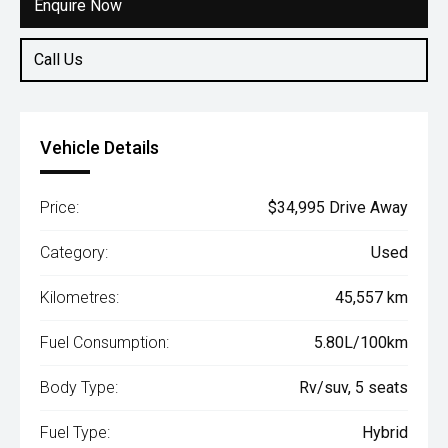
Enquire Now
Call Us
Vehicle Details
Price:
$34,995 Drive Away
Category:
Used
Kilometres:
45,557 km
Fuel Consumption:
5.80L/100km
Body Type:
Rv/suv, 5 seats
Fuel Type:
Hybrid