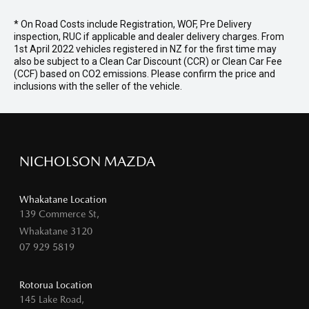
* On Road Costs include Registration, WOF, Pre Delivery
inspection, RUC if applicable and dealer delivery charges. From
1st April 2022 vehicles registered in NZ for the first time may
also be subject to a Clean Car Discount (CCR) or Clean Car Fee
(CCF) based on CO2 emissions. Please confirm the price and
inclusions with the seller of the vehicle.
NICHOLSON MAZDA
Whakatane Location
139 Commerce St,
Whakatane 3120
07 929 5819
Rotorua Location
145 Lake Road,