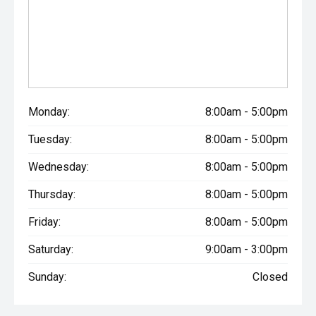
Monday:
8:00am - 5:00pm
Tuesday:
8:00am - 5:00pm
Wednesday:
8:00am - 5:00pm
Thursday:
8:00am - 5:00pm
Friday:
8:00am - 5:00pm
Saturday:
9:00am - 3:00pm
Sunday:
Closed