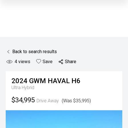
Back to search results
4
views
Save
Share
2024
GWM
HAVAL H6
Ultra Hybrid
$34,995
Drive Away
(Was $35,995)