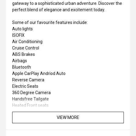
gateway to a sophisticated urban adventure. Discover the
perfect blend of elegance and excitement today.
Some of our favourite features include:
Auto lights
ISOFIX
Air Conditioning
Cruise Control
ABS Brakes
Airbags
Bluetooth
Apple CarPlay Andriod Auto
Reverse Camera
Electric Seats
360 Degree Camera
Handsfree Tailgate
Heated Front seats
VIEW MORE