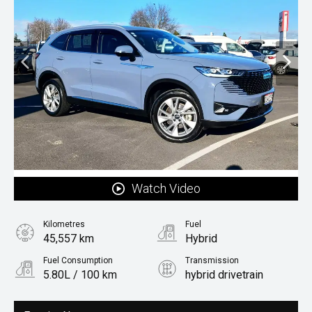
Watch Video
Kilometres
Fuel
45,557 km
Hybrid
Fuel Consumption
Transmission
5.80L / 100 km
hybrid drivetrain
Body Type
Rv/suv