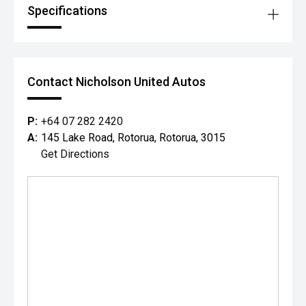
Specifications
Contact Nicholson United Autos
P:
+64 07 282 2420
A:
145 Lake Road, Rotorua, Rotorua, 3015
Get Directions