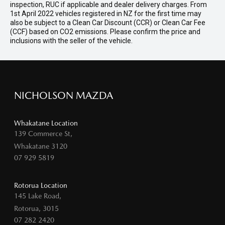
inspection, RUC if applicable and dealer delivery charges. From
1st April 2022 vehicles registered in NZ for the first time may
also be subject to a Clean Car Discount (CCR) or Clean Car Fee
(CCF) based on CO2 emissions. Please confirm the price and
inclusions with the seller of the vehicle.
NICHOLSON MAZDA
Whakatane Location
139 Commerce St,
Whakatane 3120
07 929 5819
Rotorua Location
145 Lake Road,
Rotorua, 3015
07 282 2420