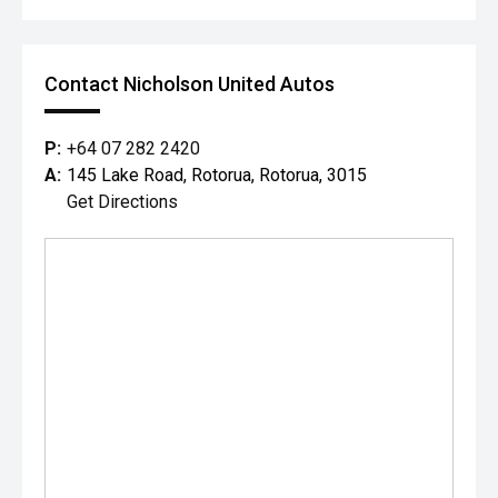
Contact Nicholson United Autos
P:
+64 07 282 2420
A:
145 Lake Road, Rotorua, Rotorua, 3015
Get Directions