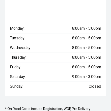
Monday:
8:00am - 5:00pm
Tuesday:
8:00am - 5:00pm
Wednesday:
8:00am - 5:00pm
Thursday:
8:00am - 5:00pm
Friday:
8:00am - 5:00pm
Saturday:
9:00am - 3:00pm
Sunday:
Closed
* On Road Costs include Registration, WOF, Pre Delivery