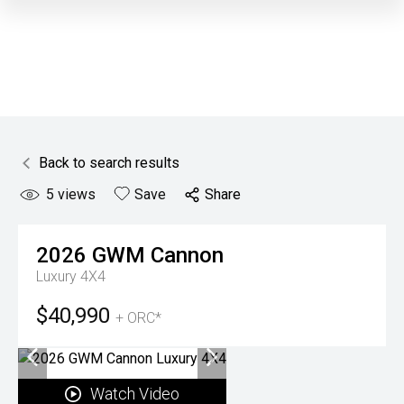
Back to search results
5
views
Save
Share
2026
GWM
Cannon
Luxury 4X4
$40,990
+ ORC*
Watch Video