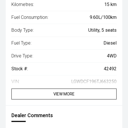
Kilometres:
15 km
Fuel Consumption:
9.60L/100km
Body Type:
Utility, 5 seats
Fuel Type:
Diesel
Drive Type:
4WD
Stock #:
42492
VIN:
LGWDCF196TJ663250
VIEW MORE
Dealer Comments