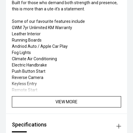
Built for those who demand both strength and presence,
this is more than a ute-it's a statement.
Some of our favourite features include
GWM 7yr Unlimited KM Warranty
Leather Interior
Running Boards
Andriod Auto / Apple Car Play
Fog Lights
Climate Air Conditioning
Electric Handbrake
Push Button Start
Reverse Camera
Keyless Entry
Remote Start
VIEW MORE
Specifications