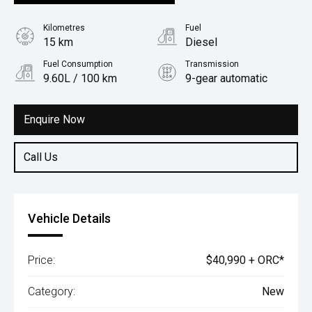
Kilometres
Fuel
15 km
Diesel
Fuel Consumption
Transmission
9.60L / 100 km
9-gear automatic
Body Type
Utility
Enquire Now
Call Us
Vehicle Details
Price:
$40,990 + ORC*
Category:
New