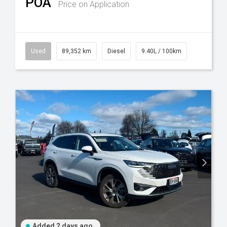
POA
Price on Application
Used
89,352 km
Diesel
9.40L / 100km
Added 2 days ago