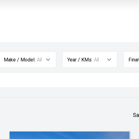
Make / Model:
All
Year / KMs:
All
Fina
Sa