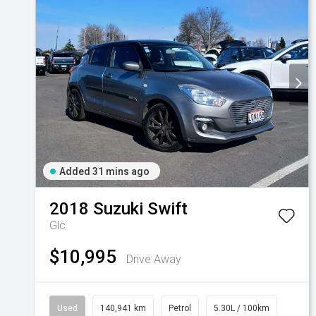
Added 31 mins ago
2018
Suzuki
Swift
Glc
$10,995
Drive Away
Used
140,941 km
Petrol
5.30L / 100km