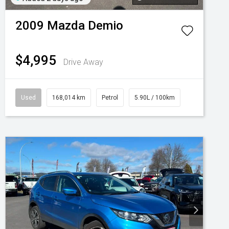
2009
Mazda
Demio
$4,995
Drive Away
Used
168,014 km
Petrol
5.90L / 100km