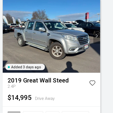
Added 3 days ago
2019
Great Wall
Steed
2.4P
$14,995
Drive Away