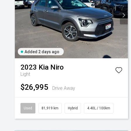
Added 2 days ago
2023
Kia
Niro
Light
$26,995
Drive Away
Used
81,919 km
Hybrid
4.40L / 100km