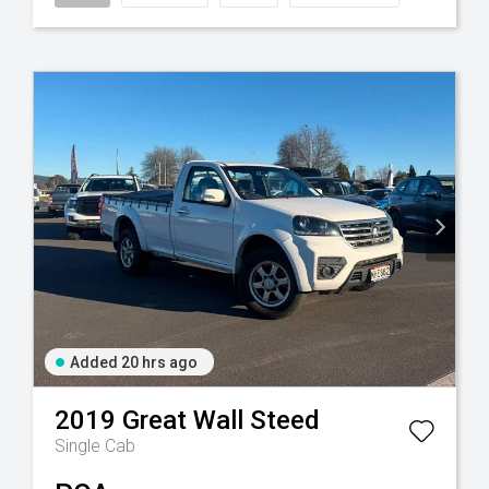
Added 20 hrs ago
2019
Great Wall
Steed
Single Cab