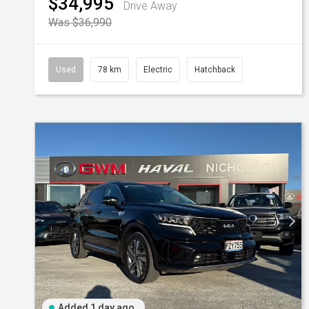
$34,995
Drive Away
Was $36,990
Used
78 km
Electric
Hatchback
Added 1 day ago