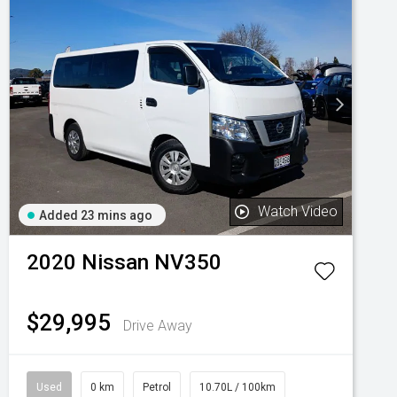
Watch Video
Added 23 mins ago
2020
Nissan
NV350
$29,995
Drive Away
Used
0 km
Petrol
10.70L / 100km