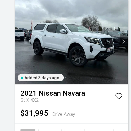
Added 3 days ago
2021
Nissan
Navara
St-X 4X2
$31,995
Drive Away