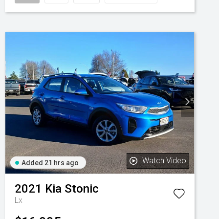
Watch Video
Added 21 hrs ago
2021
Kia
Stonic
Lx