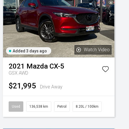
Watch Video
Added 3 days ago
2021
Mazda
CX-5
GSX AWD
$21,995
Drive Away
Used
136,538 km
Petrol
8.20L / 100km