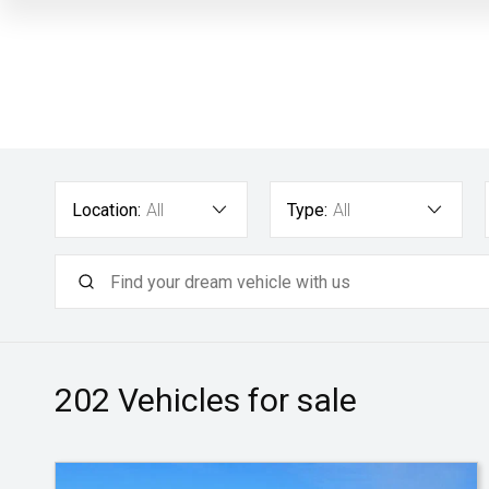
Location:
All
Type:
All
202
Vehicles for sale