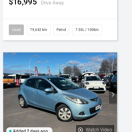
$16,995
Drive Away
Used
79,642 km
Petrol
7.50L / 100km
Watch Video
Added 2 days ago