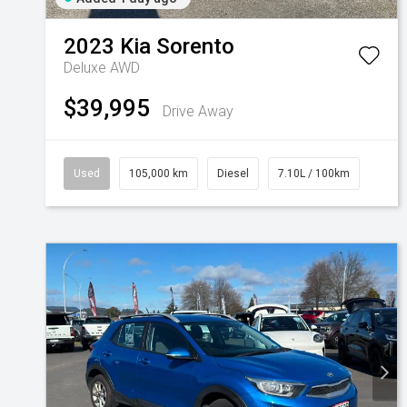
2023
Kia
Sorento
Deluxe AWD
$39,995
Drive Away
Used
105,000 km
Diesel
7.10L / 100km