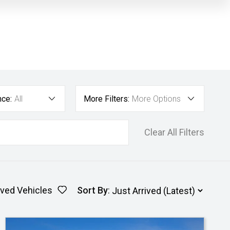
nce:
All
More Filters:
More Options
Clear All Filters
ved Vehicles
Sort By
: