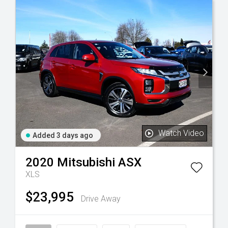
Watch Video
Added 3 days ago
2020
Mitsubishi
ASX
XLS
$23,995
Drive Away