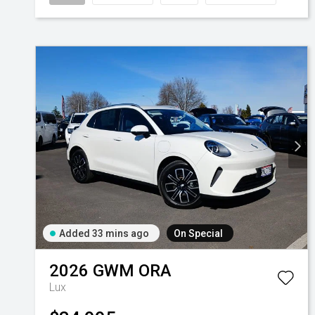
Added 33 mins ago
On Special
2026
GWM
ORA
Lux