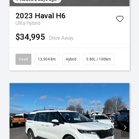
2023
Haval
H6
Ultra Hybrid
$34,995
Drive Away
Used
13,904 km
Hybrid
5.80L / 100km