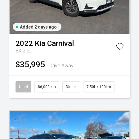
Added 2 days ago
2022
Kia
Carnival
EX 2.2D
$35,995
Drive Away
Used
86,000 km
Diesel
7.50L / 100km