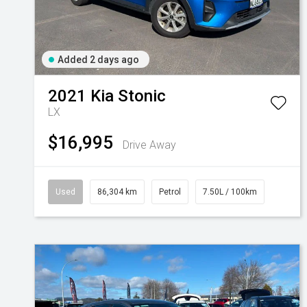
Added 2 days ago
2021
Kia
Stonic
LX
$16,995
Drive Away
Used
86,304 km
Petrol
7.50L / 100km