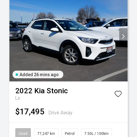
Added 26 mins ago
2022
Kia
Stonic
Lx
$17,495
Drive Away
Used
77,247 km
Petrol
7.50L / 100km