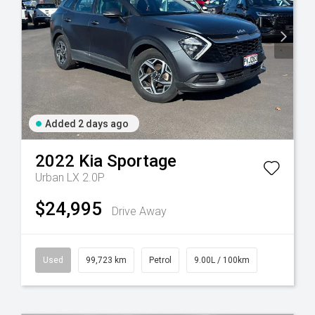
Added 2 days ago
2022
Kia
Sportage
Urban LX 2.0P
$24,995
Drive Away
Used
99,723 km
Petrol
9.00L / 100km