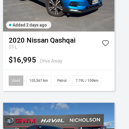
Added 2 days ago
2020
Nissan
Qashqai
ST-L
$16,995
Drive Away
Used
105,567 km
Petrol
7.70L / 100km