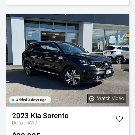
Watch Video
Added 3 days ago
2023
Kia
Sorento
Deluxe AWD