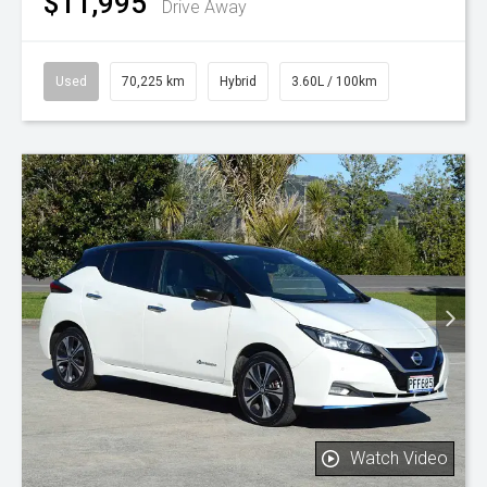
$11,995
Drive Away
Used
70,225 km
Hybrid
3.60L / 100km
Watch Video