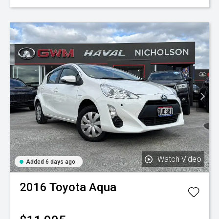
Watch Video
Added 6 days ago
2016
Toyota
Aqua