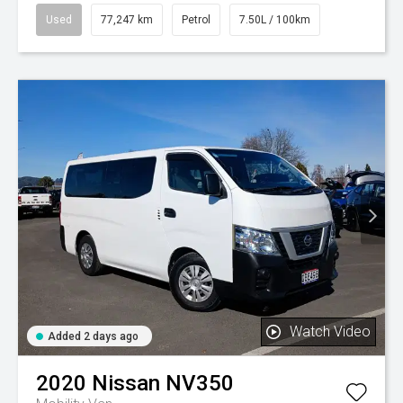
Used
77,247 km
Petrol
7.50L / 100km
Watch Video
Added 2 days ago
2020
Nissan
NV350