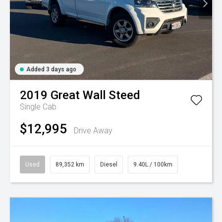
Added 3 days ago
2019
Great Wall
Steed
Single Cab
$12,995
Drive Away
Used
89,352 km
Diesel
9.40L / 100km