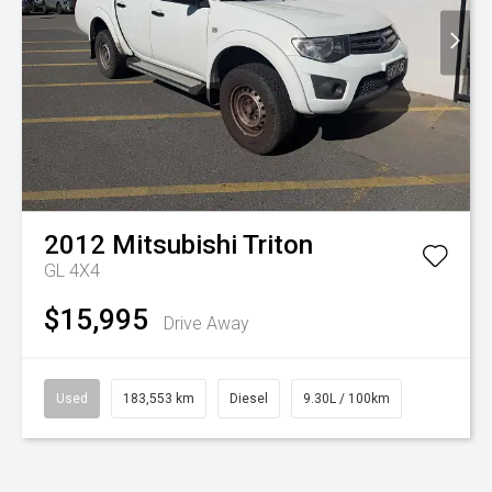
2012
Mitsubishi
Triton
GL 4X4
$15,995
Drive Away
Used
183,553 km
Diesel
9.30L / 100km