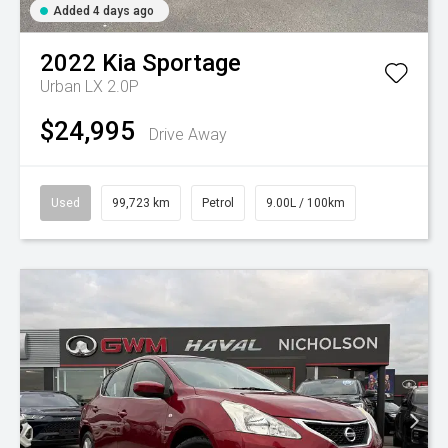
Added 4 days ago
2022
Kia
Sportage
Urban LX 2.0P
$24,995
Drive Away
Used
99,723 km
Petrol
9.00L / 100km