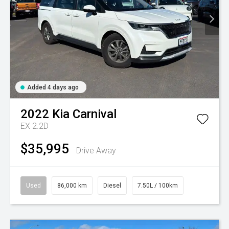
Added 4 days ago
2022
Kia
Carnival
EX 2.2D
$35,995
Drive Away
Used
86,000 km
Diesel
7.50L / 100km