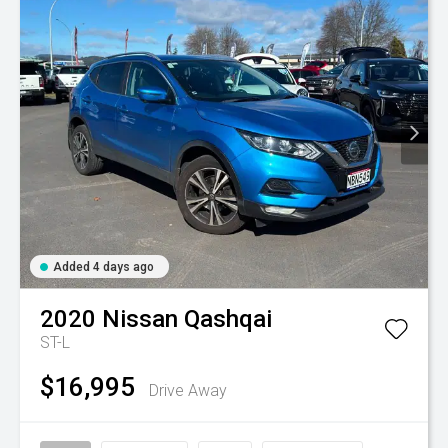
Added 4 days ago
2020
Nissan
Qashqai
ST-L
$16,995
Drive Away