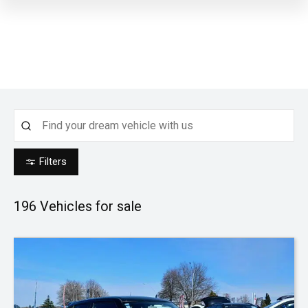
Filters
196
Vehicles for sale