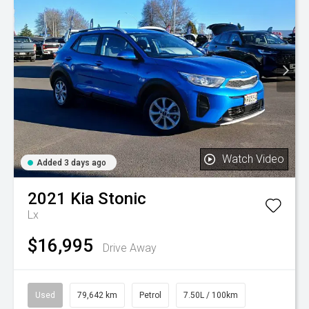
Watch Video
Added 3 days ago
2021
Kia
Stonic
Lx
$16,995
Drive Away
Used
79,642 km
Petrol
7.50L / 100km