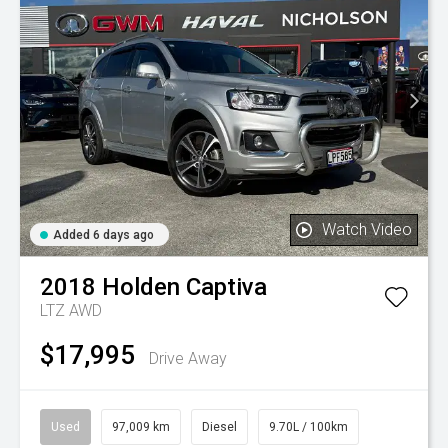
Watch Video
Added 6 days ago
2018
Holden
Captiva
LTZ AWD
$17,995
Drive Away
Used
97,009 km
Diesel
9.70L / 100km