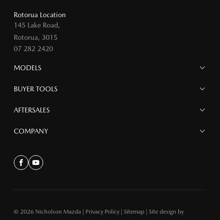
Rotorua Location
145 Lake Road,
Rotorua, 3015
07 282 2420
MODELS
MAZDA 6E
BUYER TOOLS
NEW MAZDA CX-5
MAZDA CX-90
Finance
AFTERSALES
MAZDA CX-80
Search Stock
MAZDA CX-60
Offers
Mazdacare
COMPANY
MAZDA CX-5
Parts
MAZDA CX-30
Accessories
Contact
MAZDA CX-3
About
Facebook
Youtube
MAZDA3
MAZDA2
MAZDA MX-5
© 2026 Nicholson Mazda
|
Privacy Policy
|
Sitemap
|
Site design by