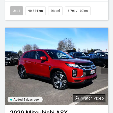
Used
90,844 km
Diesel
8.70L / 100km
Watch Video
Added 5 days ago
2020
Mitsubishi
ASX