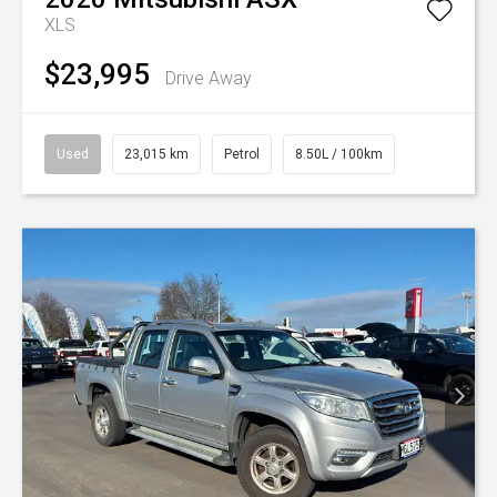
XLS
$23,995
Drive Away
Used
23,015 km
Petrol
8.50L / 100km