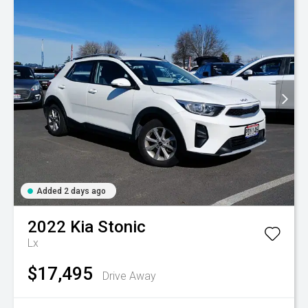
Added 2 days ago
2022
Kia
Stonic
Lx
$17,495
Drive Away