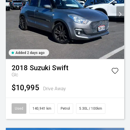
Added 2 days ago
2018
Suzuki
Swift
Glc
$10,995
Drive Away
Used
140,941 km
Petrol
5.30L / 100km