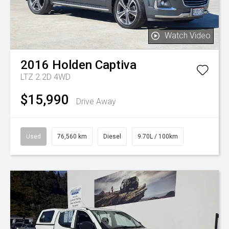
Watch Video
2016
Holden
Captiva
LTZ 2.2D 4WD
$15,990
Drive Away
Used
76,560 km
Diesel
9.70L / 100km