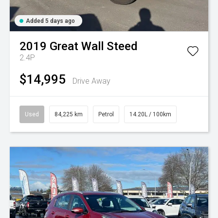
Added 5 days ago
2019
Great Wall
Steed
2.4P
$14,995
Drive Away
Used
84,225 km
Petrol
14.20L / 100km