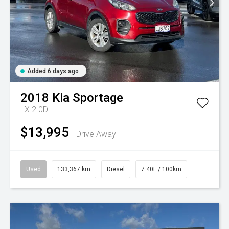
Added 6 days ago
2018
Kia
Sportage
LX 2.0D
$13,995
Drive Away
Used
133,367 km
Diesel
7.40L / 100km