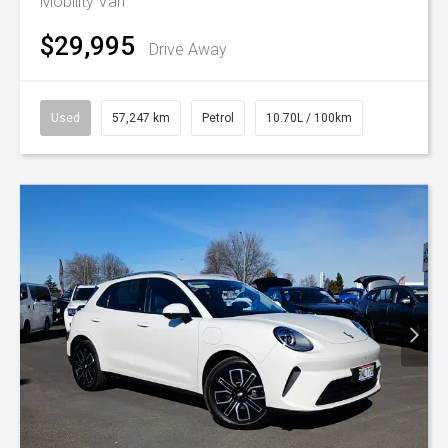
Mobility Van
$29,995
Drive Away
Used
57,247 km
Petrol
10.70L / 100km