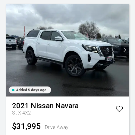
Added 5 days ago
2021
Nissan
Navara
St-X 4X2
$31,995
Drive Away