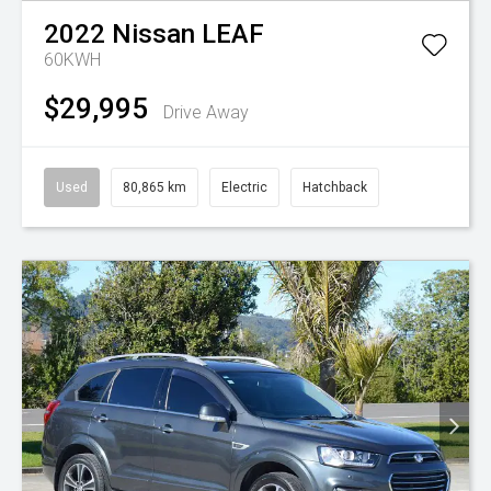
2022
Nissan
LEAF
60KWH
$29,995
Drive Away
Used
80,865 km
Electric
Hatchback