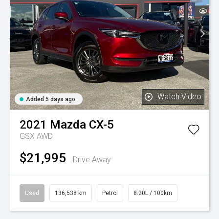
Watch Video
Added 5 days ago
2021
Mazda
CX-5
GSX AWD
$21,995
Drive Away
Used
136,538 km
Petrol
8.20L / 100km