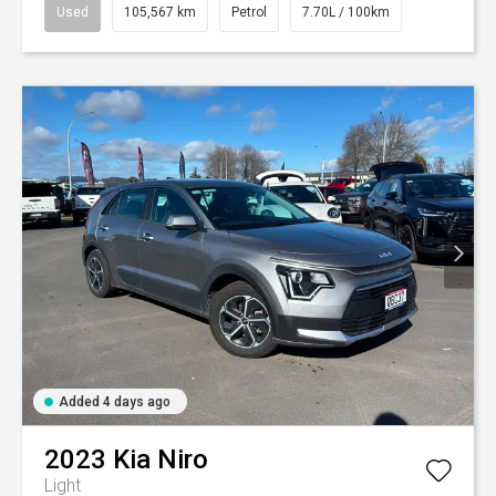
Used
105,567 km
Petrol
7.70L / 100km
Added 4 days ago
2023
Kia
Niro
Light