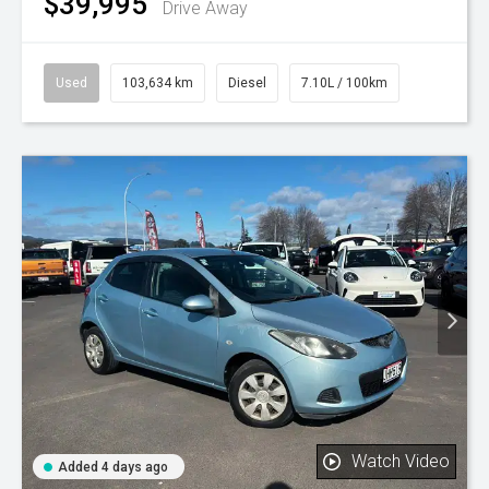
$39,995
Drive Away
Used
103,634 km
Diesel
7.10L / 100km
Watch Video
Added 4 days ago