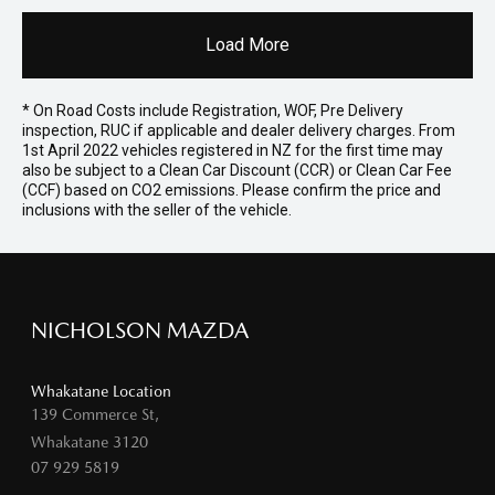
Load More
* On Road Costs include Registration, WOF, Pre Delivery
inspection, RUC if applicable and dealer delivery charges. From
1st April 2022 vehicles registered in NZ for the first time may
also be subject to a Clean Car Discount (CCR) or Clean Car Fee
(CCF) based on CO2 emissions. Please confirm the price and
inclusions with the seller of the vehicle.
NICHOLSON MAZDA
Whakatane Location
139 Commerce St,
Whakatane 3120
07 929 5819