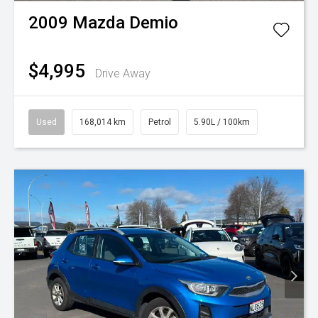
2009
Mazda
Demio
$4,995
Drive Away
Used
168,014 km
Petrol
5.90L / 100km