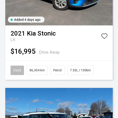
Added 4 days ago
2021
Kia
Stonic
LX
$16,995
Drive Away
Used
86,304 km
Petrol
7.50L / 100km