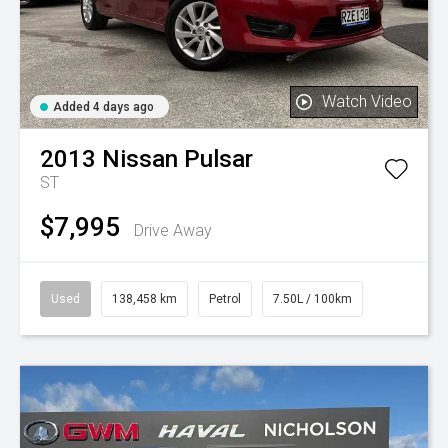
Watch Video
Added 4 days ago
2013
Nissan
Pulsar
ST
$7,995
Drive Away
Used
138,458 km
Petrol
7.50L / 100km