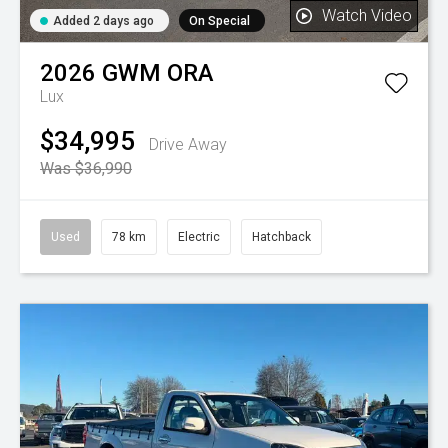
Watch Video
Added 2 days ago
On Special
2026
GWM
ORA
Lux
$34,995
Drive Away
Was $36,990
Used
78 km
Electric
Hatchback