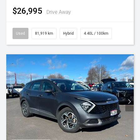
$26,995
Drive Away
Used
81,919 km
Hybrid
4.40L / 100km