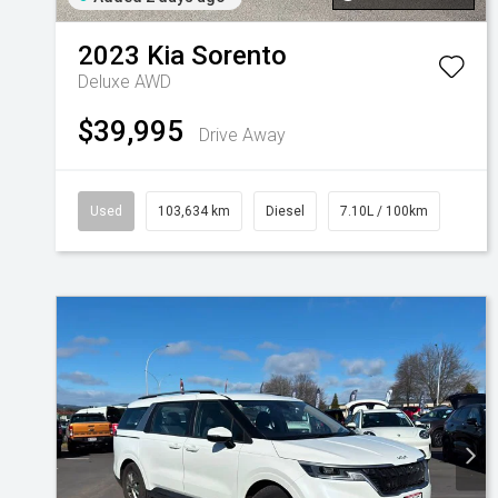
2023
Kia
Sorento
Deluxe AWD
$39,995
Drive Away
Used
103,634 km
Diesel
7.10L / 100km