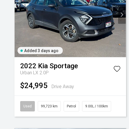
Added 3 days ago
2022
Kia
Sportage
Urban LX 2.0P
$24,995
Drive Away
Used
99,723 km
Petrol
9.00L / 100km