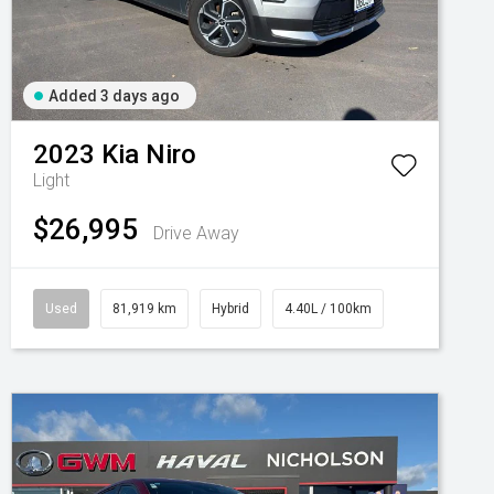
Added 3 days ago
2023
Kia
Niro
Light
$26,995
Drive Away
Used
81,919 km
Hybrid
4.40L / 100km