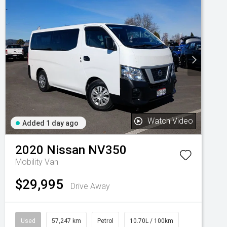
Watch Video
Added 1 day ago
2020
Nissan
NV350
Mobility Van
$29,995
Drive Away
Used
57,247 km
Petrol
10.70L / 100km