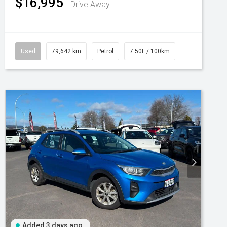
$16,995
Drive Away
Used
79,642 km
Petrol
7.50L / 100km
Added 3 days ago