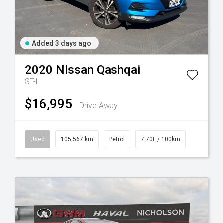
Added 3 days ago
2020
Nissan
Qashqai
ST-L
$16,995
Drive Away
Used
105,567 km
Petrol
7.70L / 100km