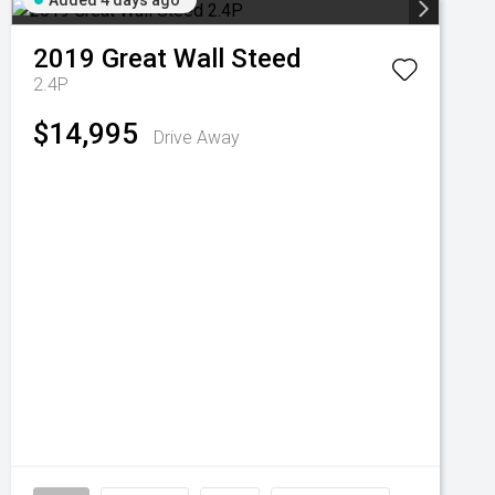
Added 4 days ago
2019
Great Wall
Steed
2.4P
$14,995
Drive Away