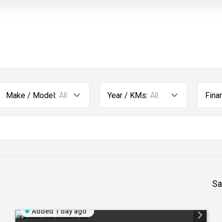
Make / Model:
All
Year / KMs:
All
Fina
Sa
Added 1 day ago