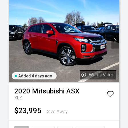
Watch Video
Added 4 days ago
2020
Mitsubishi
ASX
XLS
$23,995
Drive Away