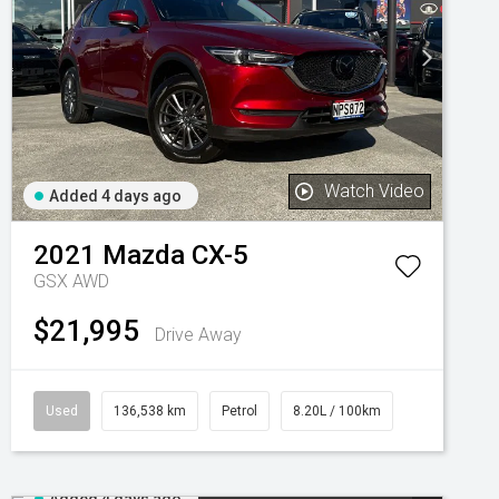
Watch Video
Added 4 days ago
2021
Mazda
CX-5
GSX AWD
$21,995
Drive Away
Used
136,538 km
Petrol
8.20L / 100km