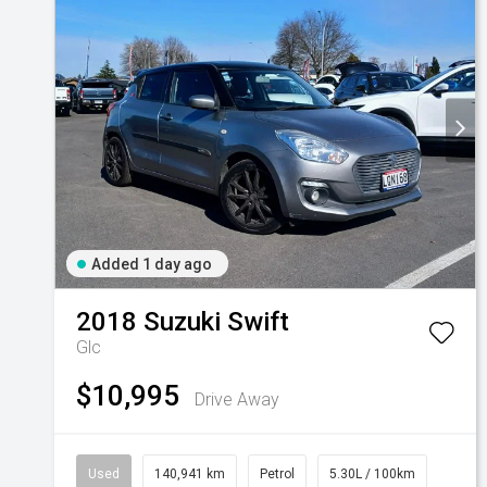
Added 1 day ago
2018
Suzuki
Swift
Glc
$10,995
Drive Away
Used
140,941 km
Petrol
5.30L / 100km