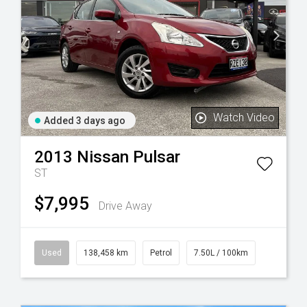
Watch Video
Added 3 days ago
2013
Nissan
Pulsar
ST
$7,995
Drive Away
Used
138,458 km
Petrol
7.50L / 100km