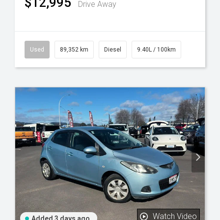
$12,995
Drive Away
Used
89,352 km
Diesel
9.40L / 100km
Watch Video
Added 3 days ago