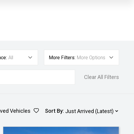
nce:
All
More Filters:
More Options
Clear All Filters
ved Vehicles
Sort By
: