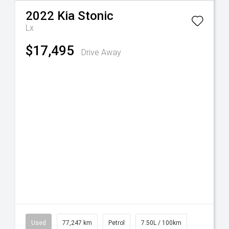
2022
Kia
Stonic
Lx
$17,495
Drive Away
Used
77,247 km
Petrol
7.50L / 100km