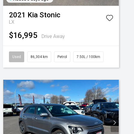
2021
Kia
Stonic
LX
$16,995
Drive Away
Used
86,304 km
Petrol
7.50L / 100km