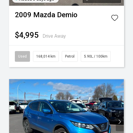
2009
Mazda
Demio
$4,995
Drive Away
Used
168,014 km
Petrol
5.90L / 100km