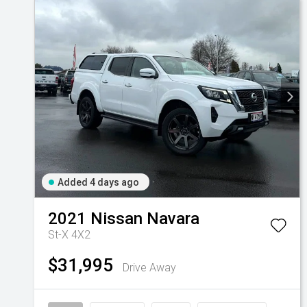
Added 4 days ago
2021
Nissan
Navara
St-X 4X2
$31,995
Drive Away