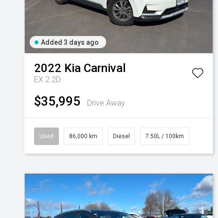
Added 3 days ago
2022
Kia
Carnival
EX 2.2D
$35,995
Drive Away
Used
86,000 km
Diesel
7.50L / 100km