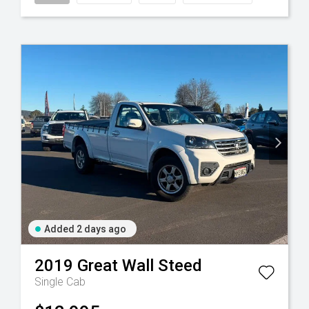
Added 2 days ago
2019
Great Wall
Steed
Single Cab