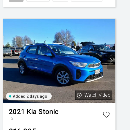
Watch Video
Added 2 days ago
2021
Kia
Stonic
Lx