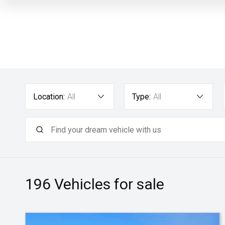
Location:
All
Type:
All
196
Vehicles for sale