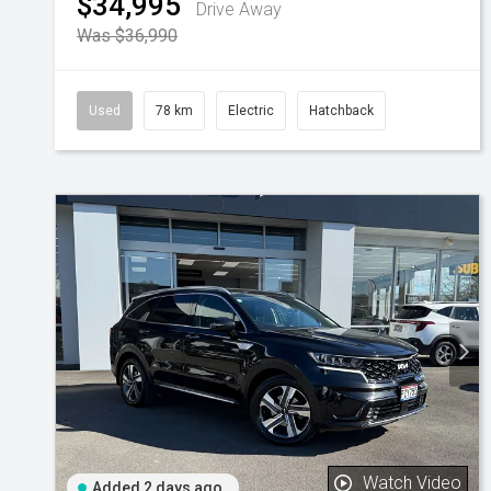
$34,995
Drive Away
Was $36,990
Used
78 km
Electric
Hatchback
Watch Video
Added 2 days ago