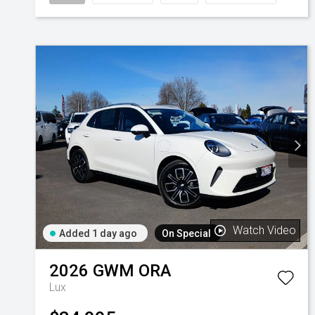
Watch Video
Added 1 day ago
On Special
2026
GWM
ORA
Lux