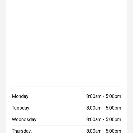
Monday:
8:00am - 5:00pm
Tuesday:
8:00am - 5:00pm
Wednesday:
8:00am - 5:00pm
Thursday:
8:00am - 5:00pm