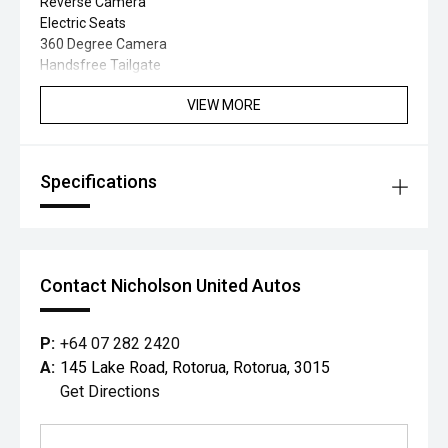
Reverse Camera
Electric Seats
360 Degree Camera
Handsfree Tailgate
VIEW MORE
Specifications
Contact Nicholson United Autos
P:
+64 07 282 2420
A:
145 Lake Road, Rotorua, Rotorua, 3015
Get Directions