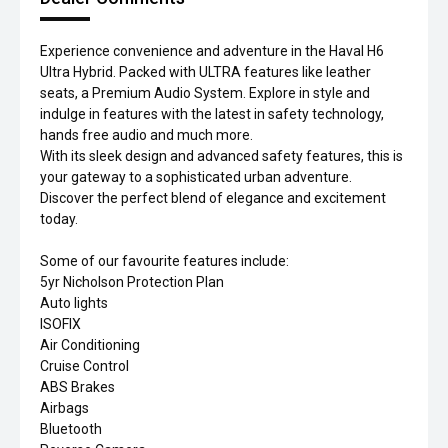
Experience convenience and adventure in the Haval H6
Ultra Hybrid. Packed with ULTRA features like leather
seats, a Premium Audio System. Explore in style and
indulge in features with the latest in safety technology,
hands free audio and much more.
With its sleek design and advanced safety features, this is
your gateway to a sophisticated urban adventure.
Discover the perfect blend of elegance and excitement
today.
Some of our favourite features include:
5yr Nicholson Protection Plan
Auto lights
ISOFIX
Air Conditioning
Cruise Control
ABS Brakes
Airbags
Bluetooth