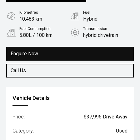
Kilometres
Fuel
10,483 km
Hybrid
Fuel Consumption
Transmission
5.80L / 100 km
hybrid drivetrain
Body Type
Rv/suv
Enquire Now
Call Us
Vehicle Details
Price:
$37,995 Drive Away
Category:
Used