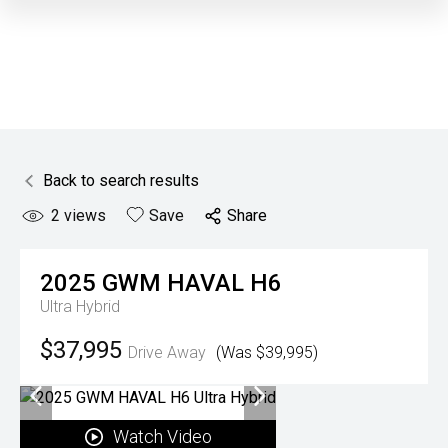
Back to search results
2
views
Save
Share
2025
GWM
HAVAL H6
Ultra Hybrid
$37,995
Drive Away
(Was $39,995)
Watch Video