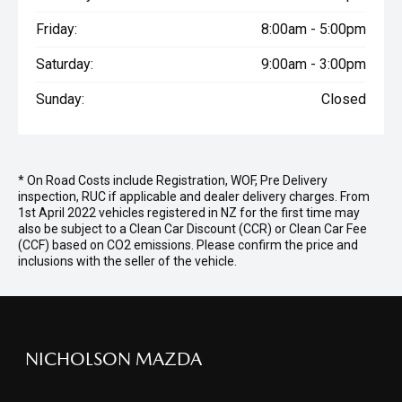
Friday:
8:00am - 5:00pm
Saturday:
9:00am - 3:00pm
Sunday:
Closed
* On Road Costs include Registration, WOF, Pre Delivery
inspection, RUC if applicable and dealer delivery charges. From
1st April 2022 vehicles registered in NZ for the first time may
also be subject to a Clean Car Discount (CCR) or Clean Car Fee
(CCF) based on CO2 emissions. Please confirm the price and
inclusions with the seller of the vehicle.
NICHOLSON MAZDA