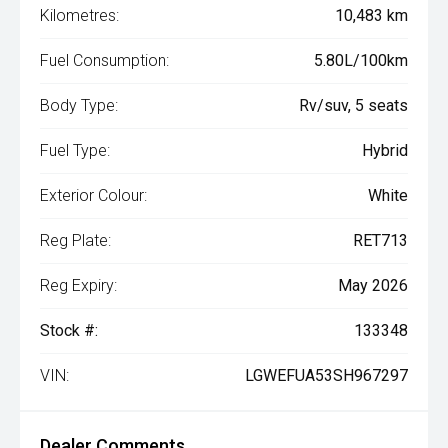
Kilometres:
10,483 km
Fuel Consumption:
5.80L/100km
Body Type:
Rv/suv, 5 seats
Fuel Type:
Hybrid
Exterior Colour:
White
Reg Plate:
RET713
Reg Expiry:
May 2026
Stock #:
133348
VIN:
LGWEFUA53SH967297
Dealer Comments