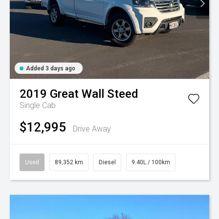
Added 3 days ago
2019
Great Wall
Steed
Single Cab
$12,995
Drive Away
Used
89,352 km
Diesel
9.40L / 100km