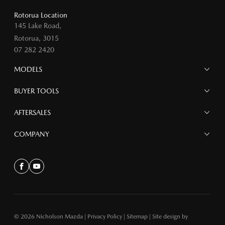
Rotorua Location
145 Lake Road,
Rotorua, 3015
07 282 2420
MODELS
MAZDA 6E
BUYER TOOLS
NEW MAZDA CX-5
MAZDA CX-90
Finance
AFTERSALES
MAZDA CX-80
Search Stock
MAZDA CX-60
Offers
Mazdacare
COMPANY
MAZDA CX-5
Parts
MAZDA CX-30
Accessories
Contact
MAZDA CX-3
About
Facebook
Youtube
MAZDA3
MAZDA2
MAZDA MX-5
© 2026 Nicholson Mazda
|
Privacy Policy
|
Sitemap
|
Site design by