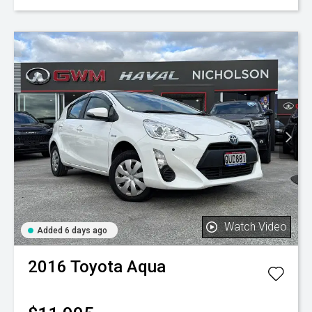
Watch Video
Added 6 days ago
2016
Toyota
Aqua