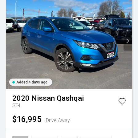
Added 4 days ago
2020
Nissan
Qashqai
ST-L
$16,995
Drive Away