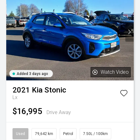
Watch Video
Added 3 days ago
2021
Kia
Stonic
Lx
$16,995
Drive Away
Used
79,642 km
Petrol
7.50L / 100km