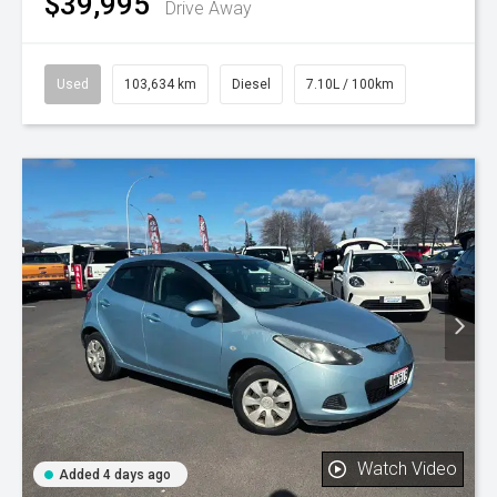
$39,995
Drive Away
Used
103,634 km
Diesel
7.10L / 100km
Watch Video
Added 4 days ago