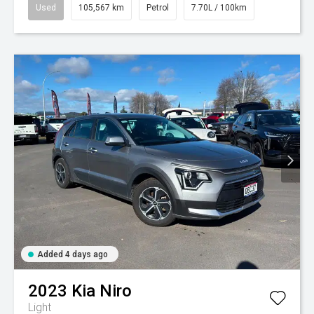
Used
105,567 km
Petrol
7.70L / 100km
Added 4 days ago
2023
Kia
Niro
Light