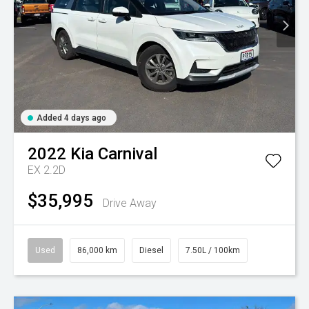
Added 4 days ago
2022
Kia
Carnival
EX 2.2D
$35,995
Drive Away
Used
86,000 km
Diesel
7.50L / 100km