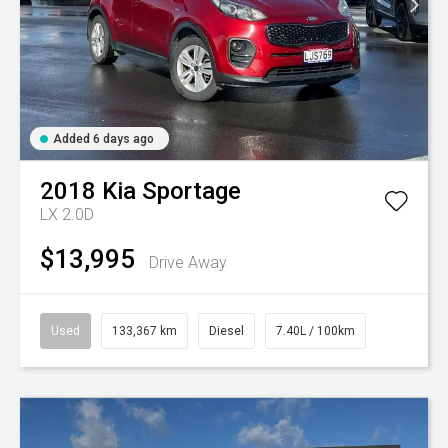
Added 6 days ago
2018
Kia
Sportage
LX 2.0D
$13,995
Drive Away
Used
133,367 km
Diesel
7.40L / 100km