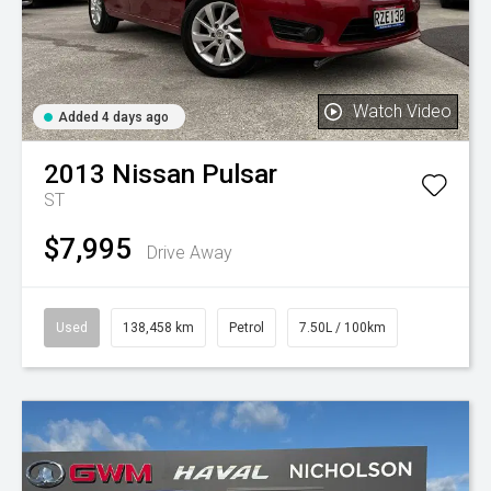
Watch Video
Added 4 days ago
2013
Nissan
Pulsar
ST
$7,995
Drive Away
Used
138,458 km
Petrol
7.50L / 100km