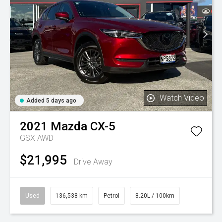
Watch Video
Added 5 days ago
2021
Mazda
CX-5
GSX AWD
$21,995
Drive Away
Used
136,538 km
Petrol
8.20L / 100km