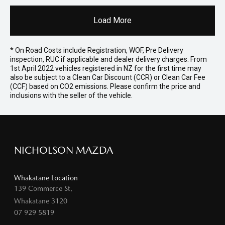
Load More
* On Road Costs include Registration, WOF, Pre Delivery
inspection, RUC if applicable and dealer delivery charges. From
1st April 2022 vehicles registered in NZ for the first time may
also be subject to a Clean Car Discount (CCR) or Clean Car Fee
(CCF) based on CO2 emissions. Please confirm the price and
inclusions with the seller of the vehicle.
NICHOLSON MAZDA
Whakatane Location
139 Commerce St,
Whakatane 3120
07 929 5819