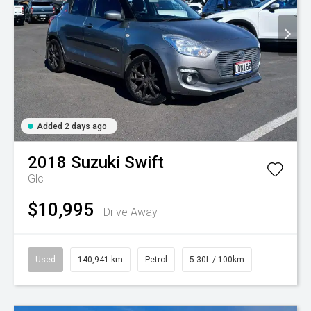
Added 2 days ago
2018
Suzuki
Swift
Glc
$10,995
Drive Away
Used
140,941 km
Petrol
5.30L / 100km