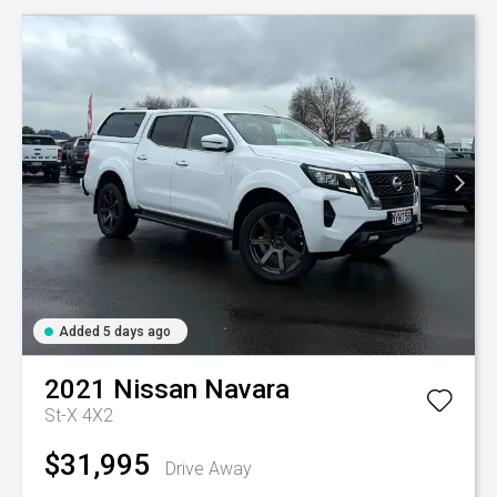
Added 5 days ago
2021
Nissan
Navara
St-X 4X2
$31,995
Drive Away