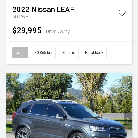
2022
Nissan
LEAF
60KWH
$29,995
Drive Away
Used
80,865 km
Electric
Hatchback