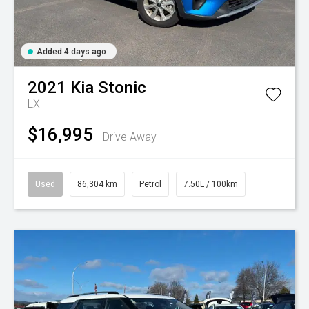
Added 4 days ago
2021
Kia
Stonic
LX
$16,995
Drive Away
Used
86,304 km
Petrol
7.50L / 100km