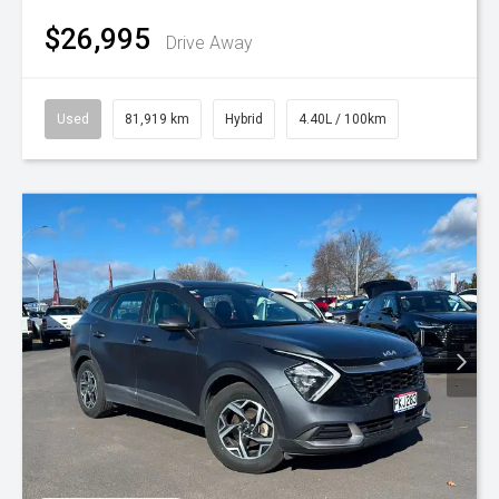
$26,995
Drive Away
Used
81,919 km
Hybrid
4.40L / 100km