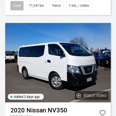
Used
77,247 km
Petrol
7.50L / 100km
Watch Video
Added 2 days ago
2020
Nissan
NV350