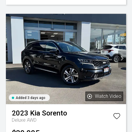
Watch Video
Added 3 days ago
2023
Kia
Sorento
Deluxe AWD