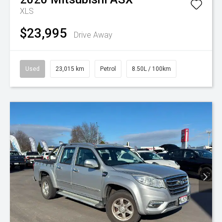
XLS
$23,995
Drive Away
Used
23,015 km
Petrol
8.50L / 100km