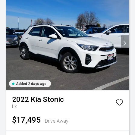
Added 2 days ago
2022
Kia
Stonic
Lx
$17,495
Drive Away