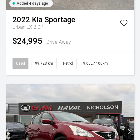
Added 4 days ago
2022
Kia
Sportage
Urban LX 2.0P
$24,995
Drive Away
Used
99,723 km
Petrol
9.00L / 100km