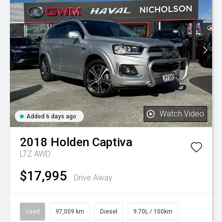
Watch Video
Added 6 days ago
2018
Holden
Captiva
LTZ AWD
$17,995
Drive Away
Used
97,009 km
Diesel
9.70L / 100km