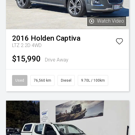
Watch Video
2016
Holden
Captiva
LTZ 2.2D 4WD
$15,990
Drive Away
Used
76,560 km
Diesel
9.70L / 100km