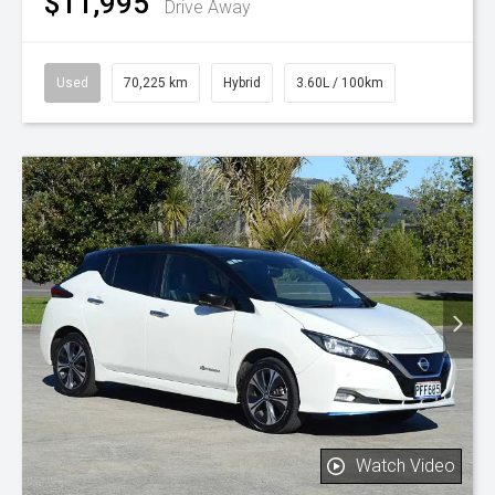
$11,995
Drive Away
Used
70,225 km
Hybrid
3.60L / 100km
Watch Video