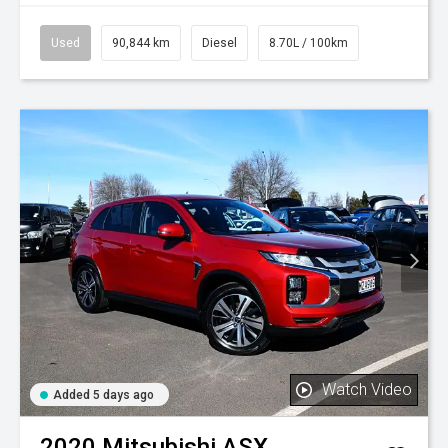
Used
90,844 km
Diesel
8.70L / 100km
Watch Video
Added 5 days ago
2020
Mitsubishi
ASX