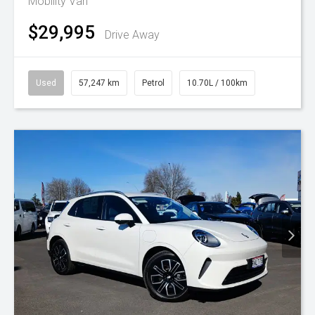
Mobility Van
$29,995
Drive Away
Used
57,247 km
Petrol
10.70L / 100km