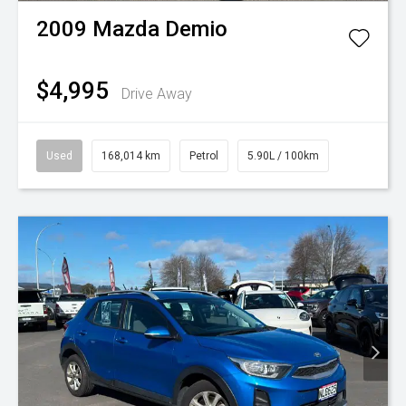
2009
Mazda
Demio
$4,995
Drive Away
Used
168,014 km
Petrol
5.90L / 100km