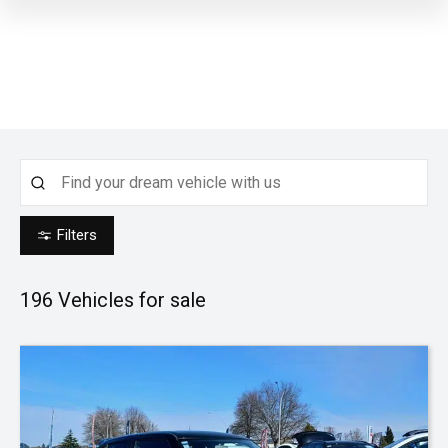
Filters
196
Vehicles for sale