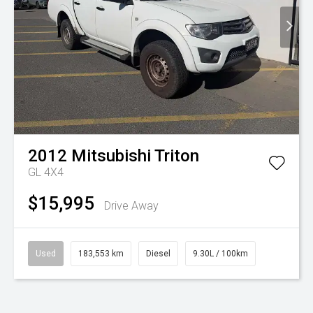
2012
Mitsubishi
Triton
GL 4X4
$15,995
Drive Away
Used
183,553 km
Diesel
9.30L / 100km