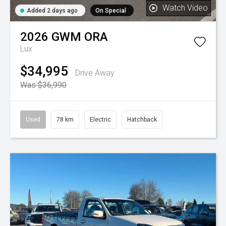
Watch Video
Added 2 days ago
On Special
2026
GWM
ORA
Lux
$34,995
Drive Away
Was $36,990
Used
78 km
Electric
Hatchback