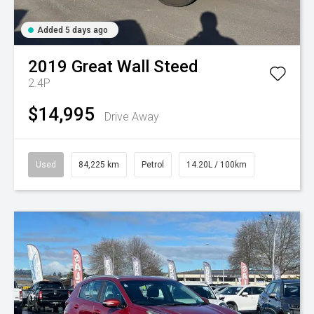
Added 5 days ago
2019
Great Wall
Steed
2.4P
$14,995
Drive Away
Used
84,225 km
Petrol
14.20L / 100km