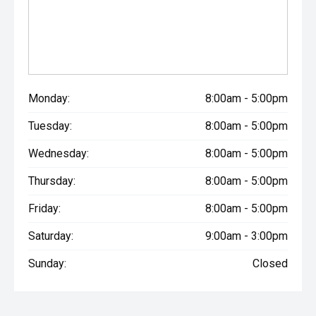
Monday:
8:00am - 5:00pm
Tuesday:
8:00am - 5:00pm
Wednesday:
8:00am - 5:00pm
Thursday:
8:00am - 5:00pm
Friday:
8:00am - 5:00pm
Saturday:
9:00am - 3:00pm
Sunday:
Closed