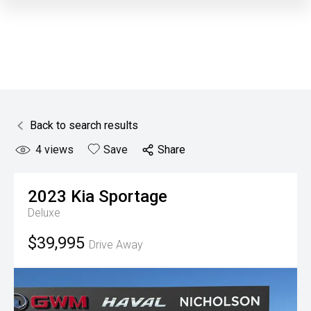
Back to search results
4
views
Save
Share
2023
Kia
Sportage
Deluxe
$39,995
Drive Away