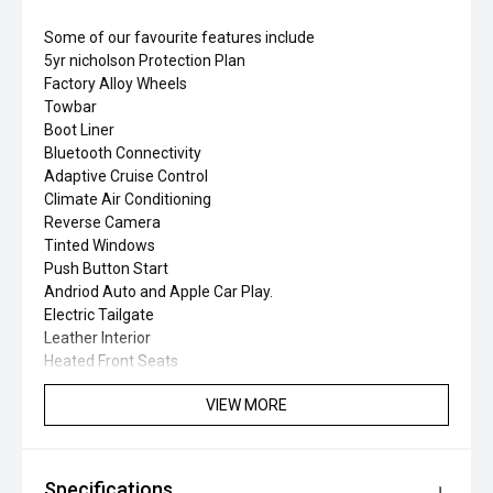
Some of our favourite features include
5yr nicholson Protection Plan
Factory Alloy Wheels
Towbar
Boot Liner
Bluetooth Connectivity
Adaptive Cruise Control
Climate Air Conditioning
Reverse Camera
Tinted Windows
Push Button Start
Andriod Auto and Apple Car Play.
Electric Tailgate
Leather Interior
Heated Front Seats
VIEW MORE
Specifications