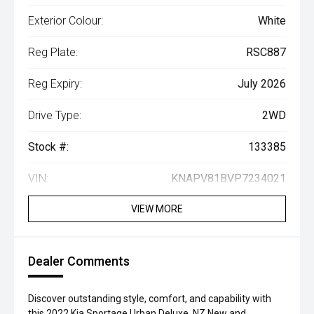
Exterior Colour:
White
Reg Plate:
RSC887
Reg Expiry:
July 2026
Drive Type:
2WD
Stock #:
133385
VIN:
KNAPV81BVP7234021
VIEW MORE
Dealer Comments
Discover outstanding style, comfort, and capability with
this 2022 Kia Sportage Urban Deluxe. NZ New and