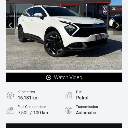
Watch Video
Kilometres
Fuel
16,181 km
Petrol
Fuel Consumption
Transmission
7.50L / 100 km
Automatic
Body Type
Rv/suv