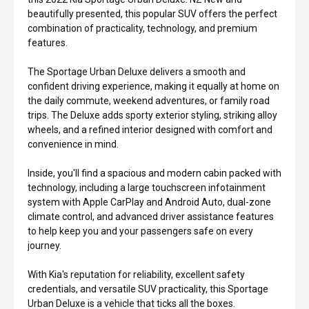
beautifully presented, this popular SUV offers the perfect
combination of practicality, technology, and premium
features.
The Sportage Urban Deluxe delivers a smooth and
confident driving experience, making it equally at home on
the daily commute, weekend adventures, or family road
trips. The Deluxe adds sporty exterior styling, striking alloy
wheels, and a refined interior designed with comfort and
convenience in mind.
Inside, you'll find a spacious and modern cabin packed with
technology, including a large touchscreen infotainment
system with Apple CarPlay and Android Auto, dual-zone
climate control, and advanced driver assistance features
to help keep you and your passengers safe on every
journey.
With Kia's reputation for reliability, excellent safety
credentials, and versatile SUV practicality, this Sportage
Urban Deluxe is a vehicle that ticks all the boxes.