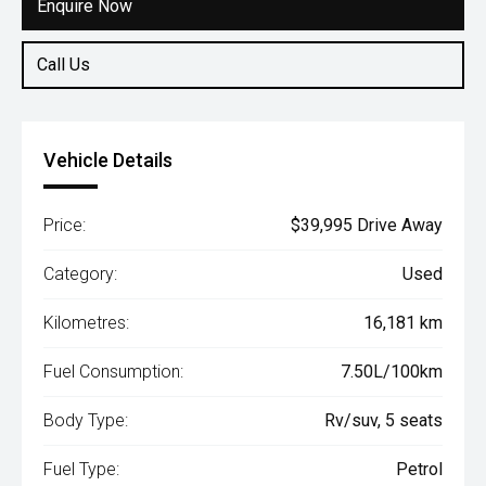
Enquire Now
Call Us
Vehicle Details
Price:
$39,995 Drive Away
Category:
Used
Kilometres:
16,181 km
Fuel Consumption:
7.50L/100km
Body Type:
Rv/suv, 5 seats
Fuel Type:
Petrol