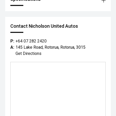
Contact Nicholson United Autos
P:
+64 07 282 2420
A:
145 Lake Road, Rotorua, Rotorua, 3015
Get Directions