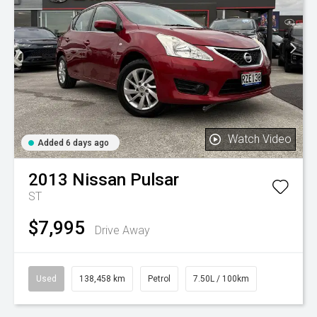
Watch Video
Added 6 days ago
2013
Nissan
Pulsar
ST
$7,995
Drive Away
Used
138,458 km
Petrol
7.50L / 100km