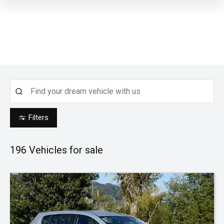
Filters
196
Vehicles for sale