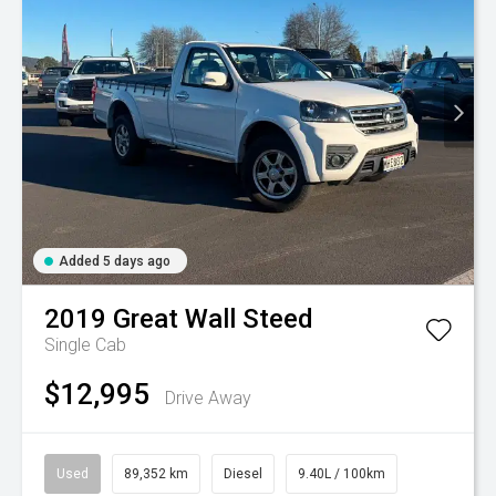
Added 5 days ago
2019
Great Wall
Steed
Single Cab
$12,995
Drive Away
Used
89,352 km
Diesel
9.40L / 100km