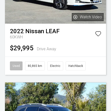
Watch Video
2022
Nissan
LEAF
60KWH
$29,995
Drive Away
Used
80,865 km
Electric
Hatchback