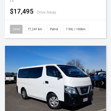
Lx
$17,495
Drive Away
Used
77,247 km
Petrol
7.50L / 100km