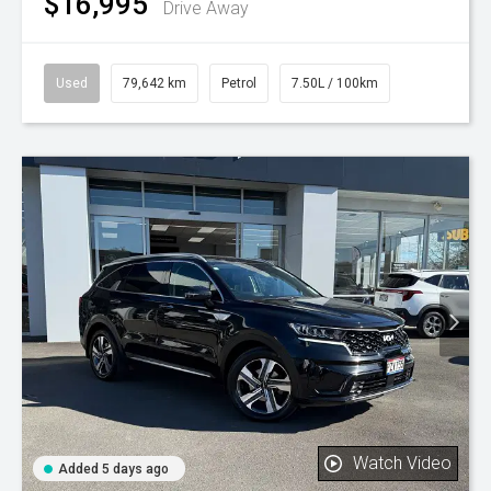
$16,995
Drive Away
Used
79,642 km
Petrol
7.50L / 100km
Watch Video
Added 5 days ago