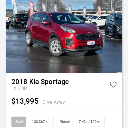
2018
Kia
Sportage
LX 2.0D
$13,995
Drive Away
Used
133,367 km
Diesel
7.40L / 100km