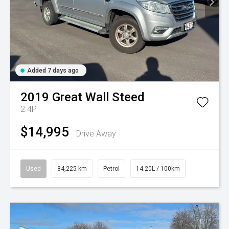
Added 7 days ago
2019
Great Wall
Steed
2.4P
$14,995
Drive Away
Used
84,225 km
Petrol
14.20L / 100km