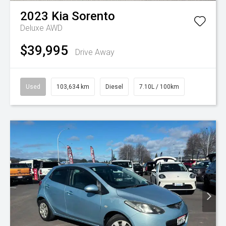
2023
Kia
Sorento
Deluxe AWD
$39,995
Drive Away
Used
103,634 km
Diesel
7.10L / 100km