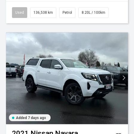
Used
136,538 km
Petrol
8.20L / 100km
Added 7 days ago
2021
Nissan
Navara