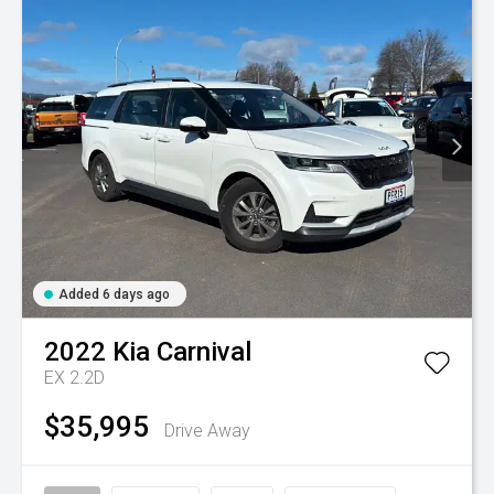
Added 6 days ago
2022
Kia
Carnival
EX 2.2D
$35,995
Drive Away