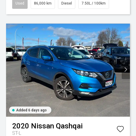
Used
86,000 km
Diesel
7.50L / 100km
Added 6 days ago
2020
Nissan
Qashqai
ST-L