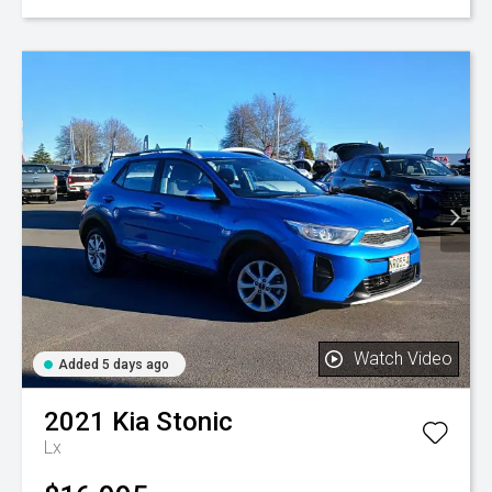
Watch Video
Added 5 days ago
2021
Kia
Stonic
Lx