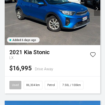
Added 6 days ago
2021
Kia
Stonic
LX
$16,995
Drive Away
Used
86,304 km
Petrol
7.50L / 100km