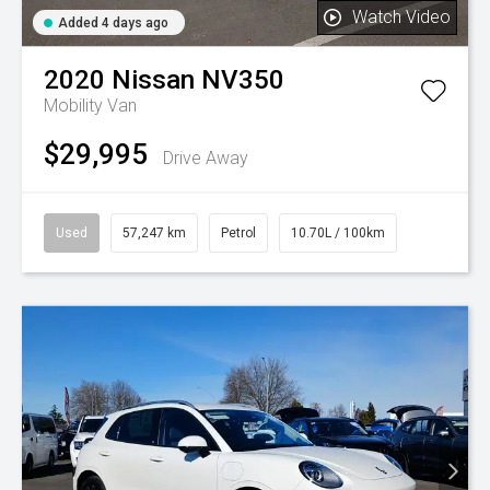
Watch Video
Added 4 days ago
2020
Nissan
NV350
Mobility Van
$29,995
Drive Away
Used
57,247 km
Petrol
10.70L / 100km