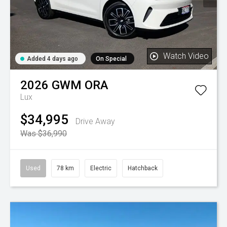
Watch Video
Added 4 days ago
On Special
2026
GWM
ORA
Lux
$34,995
Drive Away
Was $36,990
Used
78 km
Electric
Hatchback