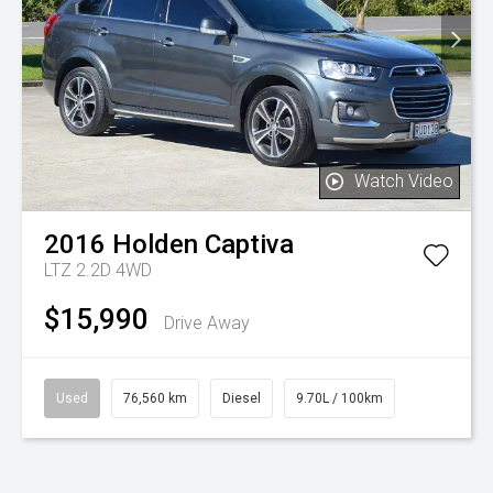
Watch Video
2016
Holden
Captiva
LTZ 2.2D 4WD
$15,990
Drive Away
Used
76,560 km
Diesel
9.70L / 100km