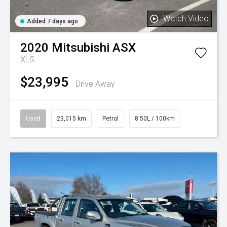
Watch Video
Added 7 days ago
2020
Mitsubishi
ASX
XLS
$23,995
Drive Away
Used
23,015 km
Petrol
8.50L / 100km