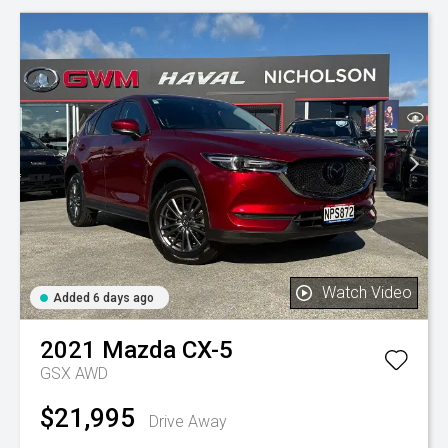
Watch Video
Added 6 days ago
2021
Mazda
CX-5
GSX AWD
$21,995
Drive Away