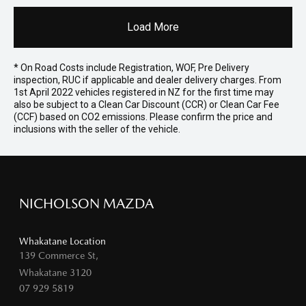
Load More
* On Road Costs include Registration, WOF, Pre Delivery
inspection, RUC if applicable and dealer delivery charges. From
1st April 2022 vehicles registered in NZ for the first time may
also be subject to a Clean Car Discount (CCR) or Clean Car Fee
(CCF) based on CO2 emissions. Please confirm the price and
inclusions with the seller of the vehicle.
NICHOLSON MAZDA
Whakatane Location
139 Commerce St,
Whakatane 3120
07 929 5819