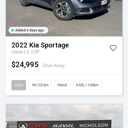
Added 6 days ago
2022
Kia
Sportage
Urban LX 2.0P
$24,995
Drive Away
Used
99,723 km
Petrol
9.00L / 100km