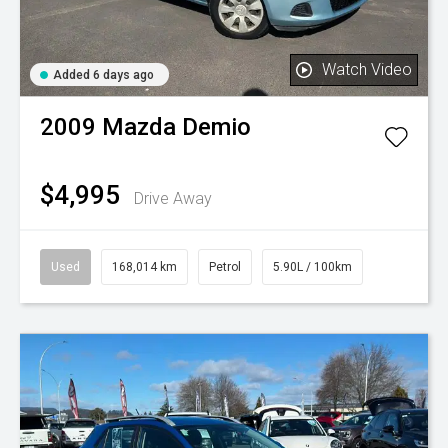
Watch Video
Added 6 days ago
2009
Mazda
Demio
$4,995
Drive Away
Used
168,014 km
Petrol
5.90L / 100km