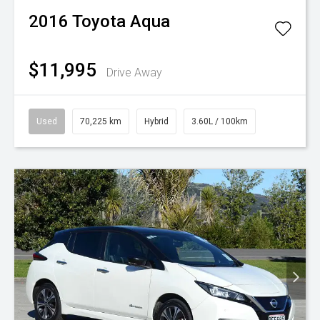
2016
Toyota
Aqua
$11,995
Drive Away
Used
70,225 km
Hybrid
3.60L / 100km