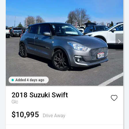
Added 4 days ago
2018
Suzuki
Swift
Glc
$10,995
Drive Away