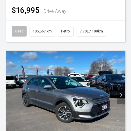
$16,995
Drive Away
Used
105,567 km
Petrol
7.70L / 100km