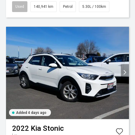
Used
140,941 km
Petrol
5.30L / 100km
Added 4 days ago
2022
Kia
Stonic