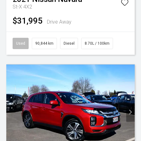
St-X 4X2
$31,995
Drive Away
Used
90,844 km
Diesel
8.70L / 100km