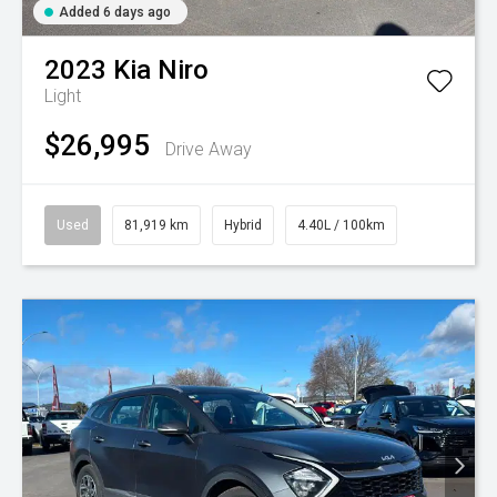
Added 6 days ago
2023
Kia
Niro
Light
$26,995
Drive Away
Used
81,919 km
Hybrid
4.40L / 100km