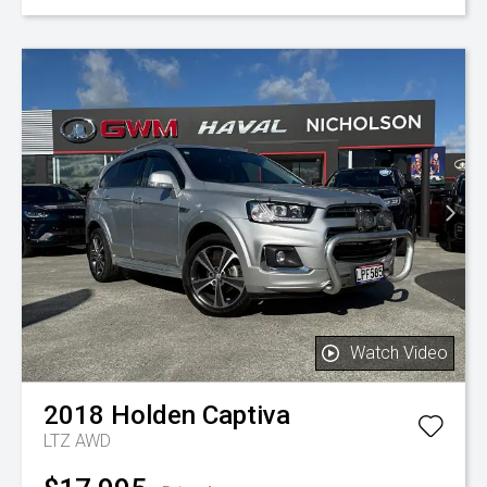
Watch Video
2018
Holden
Captiva
LTZ AWD