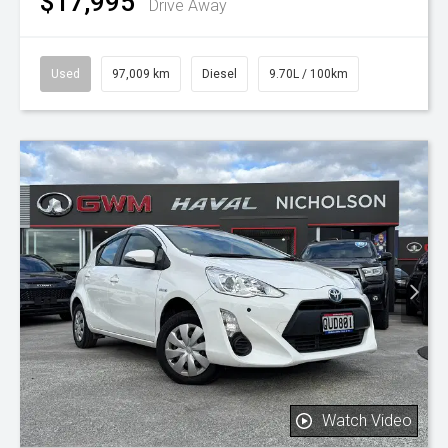
$17,995
Drive Away
Used
97,009 km
Diesel
9.70L / 100km
Watch Video