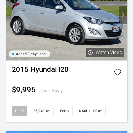
Watch Video
Added 3 days ago
2015
Hyundai
i20
$9,995
Drive Away
Used
25,948 km
Petrol
6.60L / 100km