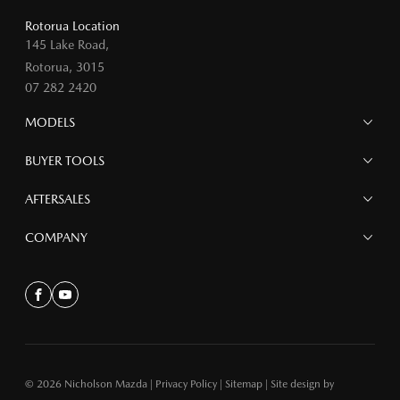
Rotorua Location
145 Lake Road,
Rotorua, 3015
07 282 2420
MODELS
MAZDA 6E
BUYER TOOLS
NEW MAZDA CX-5
MAZDA CX-90
Finance
AFTERSALES
MAZDA CX-80
Search Stock
MAZDA CX-60
Offers
Mazdacare
COMPANY
MAZDA CX-5
Parts
MAZDA CX-30
Accessories
Contact
MAZDA CX-3
About
Facebook
Youtube
MAZDA3
MAZDA2
MAZDA MX-5
© 2026 Nicholson Mazda
|
Privacy Policy
|
Sitemap
|
Site design by