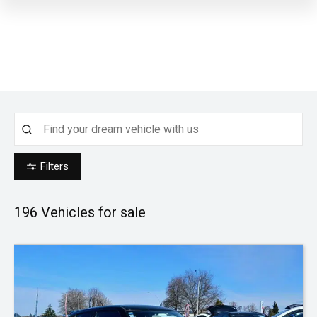
Filters
196
Vehicles for sale