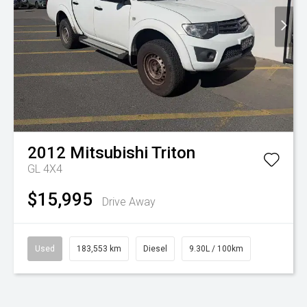
2012
Mitsubishi
Triton
GL 4X4
$15,995
Drive Away
Used
183,553 km
Diesel
9.30L / 100km