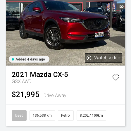
Watch Video
Added 4 days ago
2021
Mazda
CX-5
GSX AWD
$21,995
Drive Away
Used
136,538 km
Petrol
8.20L / 100km