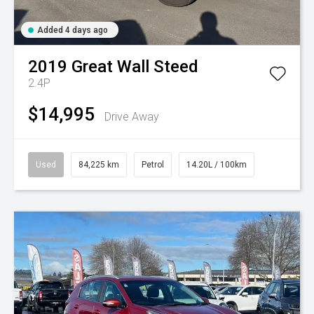
Added 4 days ago
2019
Great Wall
Steed
2.4P
$14,995
Drive Away
Used
84,225 km
Petrol
14.20L / 100km