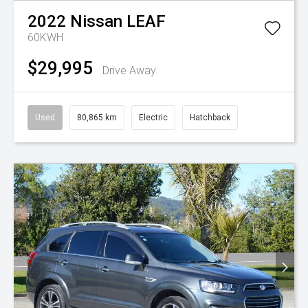
2022
Nissan
LEAF
60KWH
$29,995
Drive Away
Used
80,865 km
Electric
Hatchback