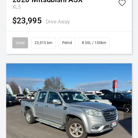
XLS
$23,995
Drive Away
Used
23,015 km
Petrol
8.50L / 100km