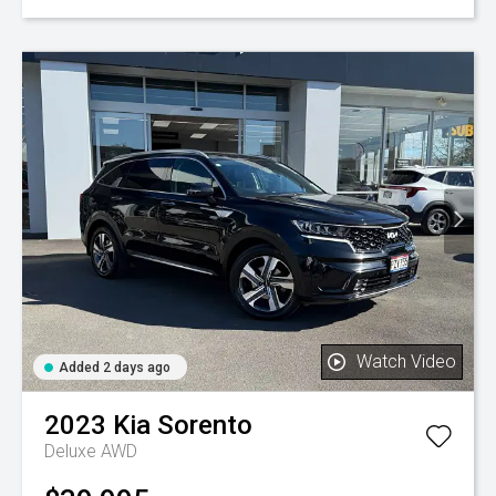
Watch Video
Added 2 days ago
2023
Kia
Sorento
Deluxe AWD