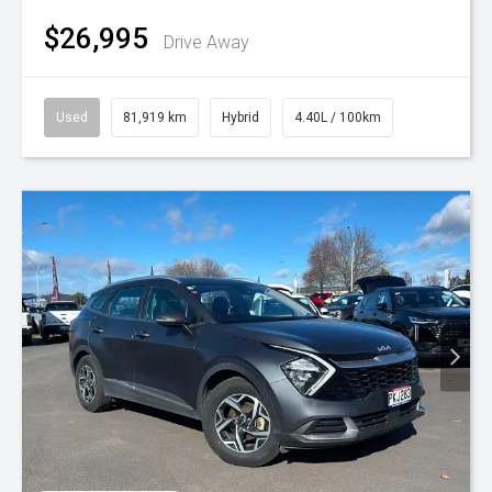
$26,995
Drive Away
Used
81,919 km
Hybrid
4.40L / 100km