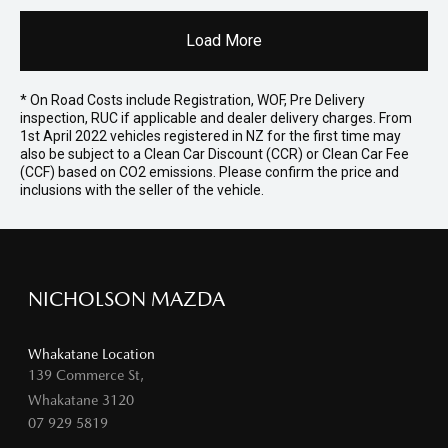
Load More
* On Road Costs include Registration, WOF, Pre Delivery
inspection, RUC if applicable and dealer delivery charges. From
1st April 2022 vehicles registered in NZ for the first time may
also be subject to a Clean Car Discount (CCR) or Clean Car Fee
(CCF) based on CO2 emissions. Please confirm the price and
inclusions with the seller of the vehicle.
NICHOLSON MAZDA
Whakatane Location
139 Commerce St,
Whakatane 3120
07 929 5819