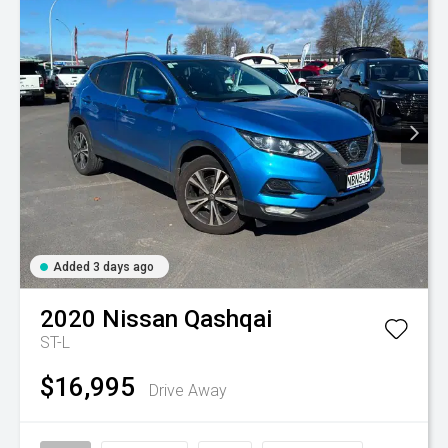
Added 3 days ago
2020
Nissan
Qashqai
ST-L
$16,995
Drive Away