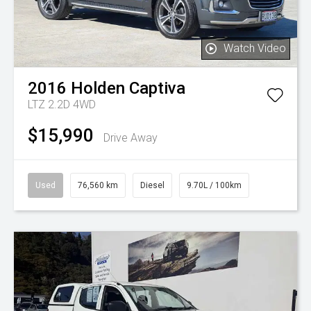
Watch Video
2016
Holden
Captiva
LTZ 2.2D 4WD
$15,990
Drive Away
Used
76,560 km
Diesel
9.70L / 100km