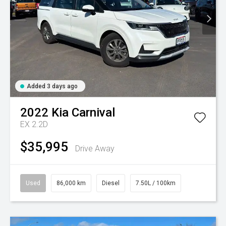
Added 3 days ago
2022
Kia
Carnival
EX 2.2D
$35,995
Drive Away
Used
86,000 km
Diesel
7.50L / 100km