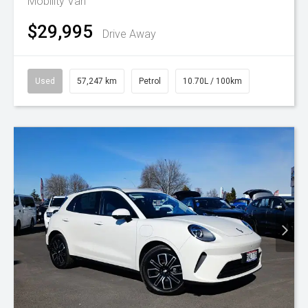
Mobility Van
$29,995
Drive Away
Used
57,247 km
Petrol
10.70L / 100km