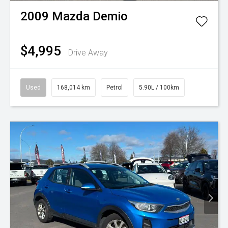
2009
Mazda
Demio
$4,995
Drive Away
Used
168,014 km
Petrol
5.90L / 100km