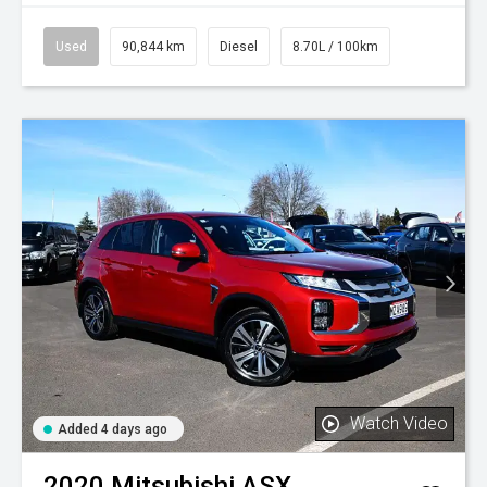
Used
90,844 km
Diesel
8.70L / 100km
Watch Video
Added 4 days ago
2020
Mitsubishi
ASX