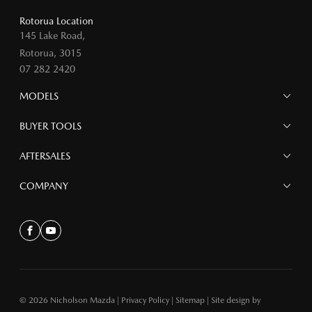
Rotorua Location
145 Lake Road,
Rotorua, 3015
07 282 2420
MODELS
MAZDA 6E
BUYER TOOLS
NEW MAZDA CX-5
MAZDA CX-90
Finance
AFTERSALES
MAZDA CX-80
Search Stock
MAZDA CX-60
Offers
Mazdacare
COMPANY
MAZDA CX-5
Parts
MAZDA CX-30
Accessories
Contact
MAZDA CX-3
About
Facebook
Youtube
MAZDA3
MAZDA2
MAZDA MX-5
© 2026 Nicholson Mazda
|
Privacy Policy
|
Sitemap
|
Site design by