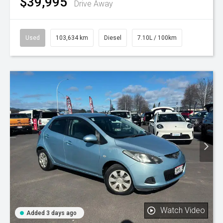
$39,995
Drive Away
Used
103,634 km
Diesel
7.10L / 100km
Watch Video
Added 3 days ago