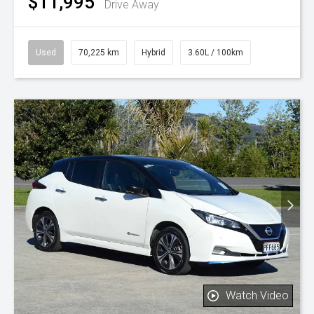
$11,995
Drive Away
Used
70,225 km
Hybrid
3.60L / 100km
Watch Video