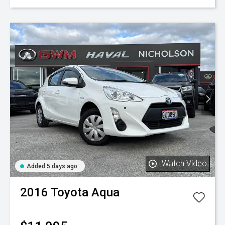
Watch Video
Added 5 days ago
2016
Toyota
Aqua