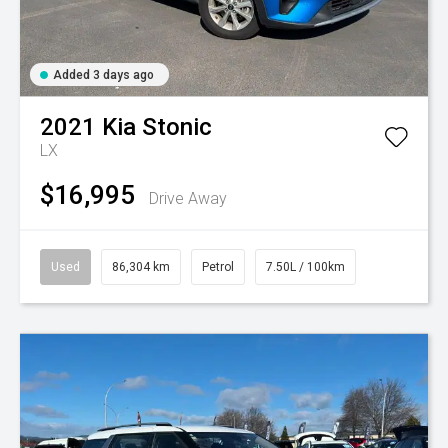
Added 3 days ago
2021
Kia
Stonic
LX
$16,995
Drive Away
Used
86,304 km
Petrol
7.50L / 100km