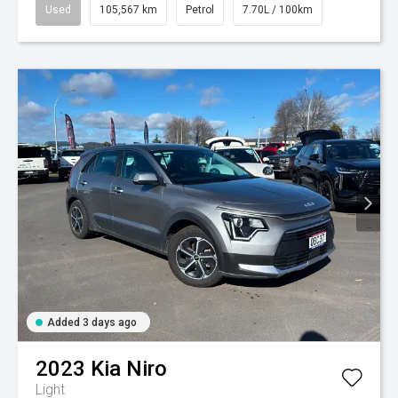
Used
105,567 km
Petrol
7.70L / 100km
Added 3 days ago
2023
Kia
Niro
Light