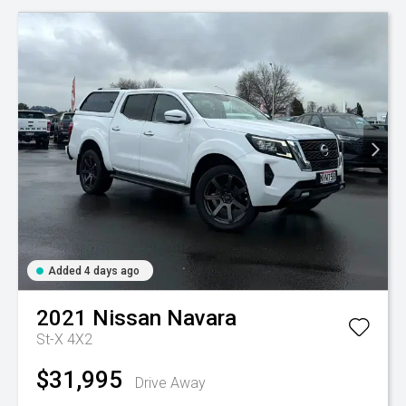
Added 4 days ago
2021
Nissan
Navara
St-X 4X2
$31,995
Drive Away