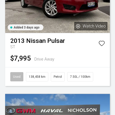
Watch Video
Added 3 days ago
2013
Nissan
Pulsar
ST
$7,995
Drive Away
Used
138,458 km
Petrol
7.50L / 100km