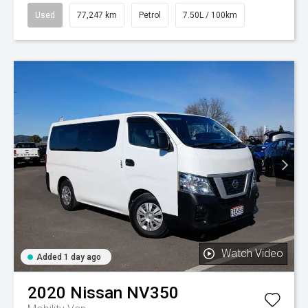
Used
77,247 km
Petrol
7.50L / 100km
Watch Video
Added 1 day ago
2020
Nissan
NV350