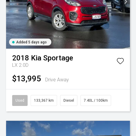
Added 5 days ago
2018
Kia
Sportage
LX 2.0D
$13,995
Drive Away
Used
133,367 km
Diesel
7.40L / 100km