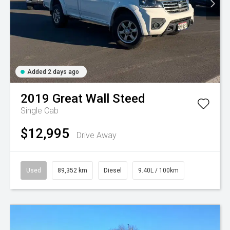
Added 2 days ago
2019
Great Wall
Steed
Single Cab
$12,995
Drive Away
Used
89,352 km
Diesel
9.40L / 100km