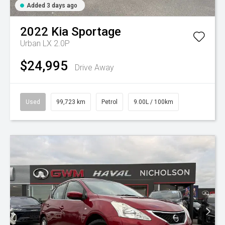
Added 3 days ago
2022
Kia
Sportage
Urban LX 2.0P
$24,995
Drive Away
Used
99,723 km
Petrol
9.00L / 100km