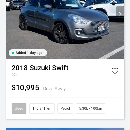
Added 1 day ago
2018
Suzuki
Swift
Glc
$10,995
Drive Away
Used
140,941 km
Petrol
5.30L / 100km