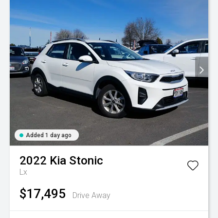
Added 1 day ago
2022
Kia
Stonic
Lx
$17,495
Drive Away