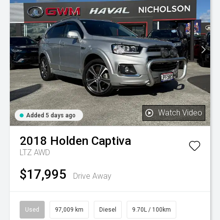
Watch Video
Added 5 days ago
2018
Holden
Captiva
LTZ AWD
$17,995
Drive Away
Used
97,009 km
Diesel
9.70L / 100km