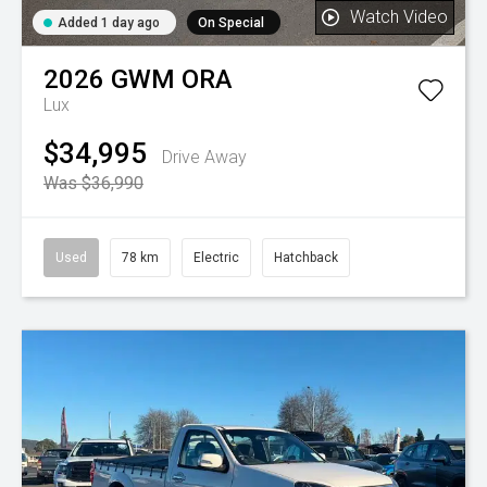
Watch Video
Added 1 day ago
On Special
2026
GWM
ORA
Lux
$34,995
Drive Away
Was $36,990
Used
78 km
Electric
Hatchback