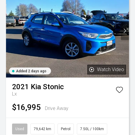
Watch Video
Added 2 days ago
2021
Kia
Stonic
Lx
$16,995
Drive Away
Used
79,642 km
Petrol
7.50L / 100km