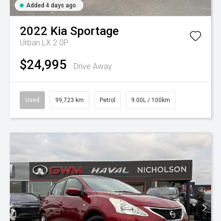
Added 4 days ago
2022
Kia
Sportage
Urban LX 2.0P
$24,995
Drive Away
Used
99,723 km
Petrol
9.00L / 100km