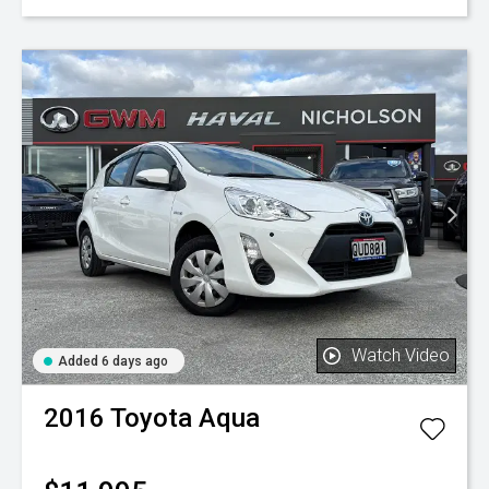
Watch Video
Added 6 days ago
2016
Toyota
Aqua