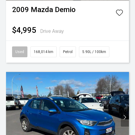
2009
Mazda
Demio
$4,995
Drive Away
Used
168,014 km
Petrol
5.90L / 100km