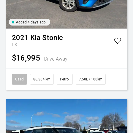
Added 4 days ago
2021
Kia
Stonic
LX
$16,995
Drive Away
Used
86,304 km
Petrol
7.50L / 100km