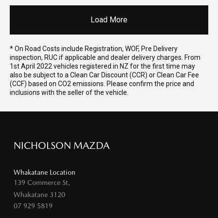
Load More
* On Road Costs include Registration, WOF, Pre Delivery
inspection, RUC if applicable and dealer delivery charges. From
1st April 2022 vehicles registered in NZ for the first time may
also be subject to a Clean Car Discount (CCR) or Clean Car Fee
(CCF) based on CO2 emissions. Please confirm the price and
inclusions with the seller of the vehicle.
NICHOLSON MAZDA
Whakatane Location
139 Commerce St,
Whakatane 3120
07 929 5819