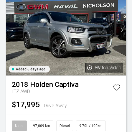
Watch Video
Added 6 days ago
2018
Holden
Captiva
LTZ AWD
$17,995
Drive Away
Used
97,009 km
Diesel
9.70L / 100km