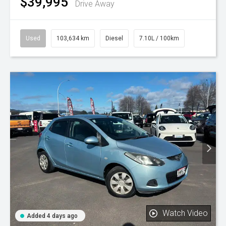
$39,995
Drive Away
Used
103,634 km
Diesel
7.10L / 100km
Watch Video
Added 4 days ago