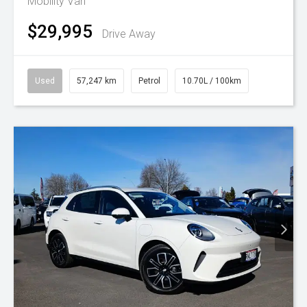
Mobility Van
$29,995
Drive Away
Used
57,247 km
Petrol
10.70L / 100km