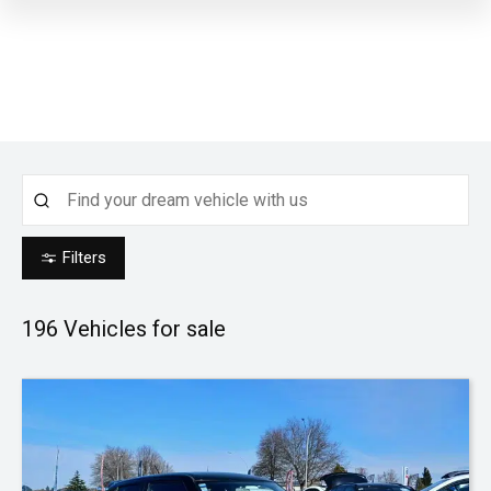
Filters
196
Vehicles for sale