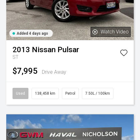
Watch Video
Added 4 days ago
2013
Nissan
Pulsar
ST
$7,995
Drive Away
Used
138,458 km
Petrol
7.50L / 100km