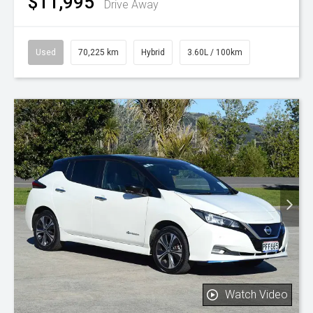
$11,995
Drive Away
Used
70,225 km
Hybrid
3.60L / 100km
Watch Video