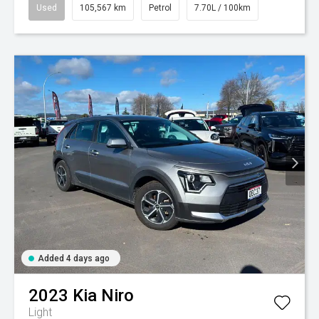
Used
105,567 km
Petrol
7.70L / 100km
Added 4 days ago
2023
Kia
Niro
Light