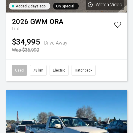
Watch Video
Added 2 days ago
On Special
2026
GWM
ORA
Lux
$34,995
Drive Away
Was $36,990
Used
78 km
Electric
Hatchback