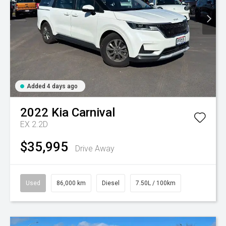
Added 4 days ago
2022
Kia
Carnival
EX 2.2D
$35,995
Drive Away
Used
86,000 km
Diesel
7.50L / 100km