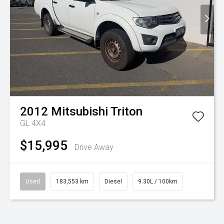
2012
Mitsubishi
Triton
GL 4X4
$15,995
Drive Away
Used
183,553 km
Diesel
9.30L / 100km