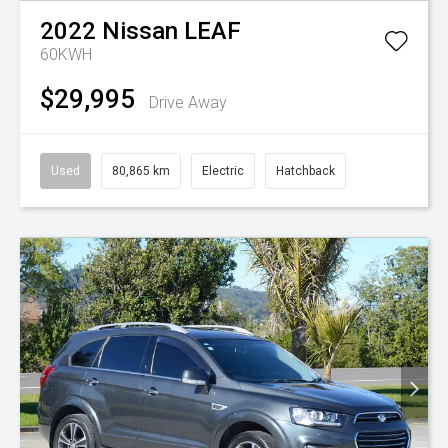
2022
Nissan
LEAF
60KWH
$29,995
Drive Away
Used
80,865 km
Electric
Hatchback