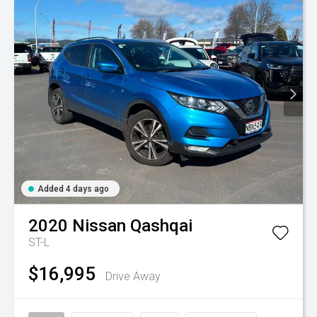
Added 4 days ago
2020
Nissan
Qashqai
ST-L
$16,995
Drive Away