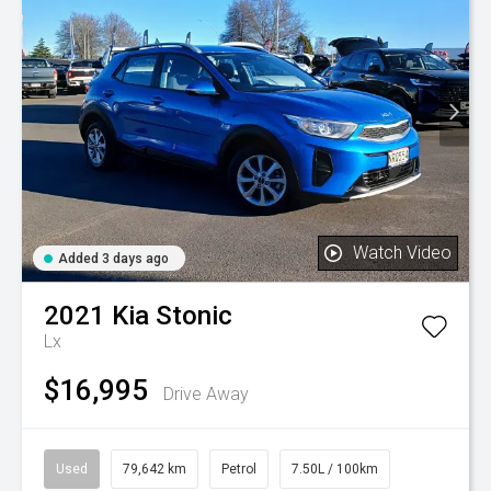
Watch Video
Added 3 days ago
2021
Kia
Stonic
Lx
$16,995
Drive Away
Used
79,642 km
Petrol
7.50L / 100km