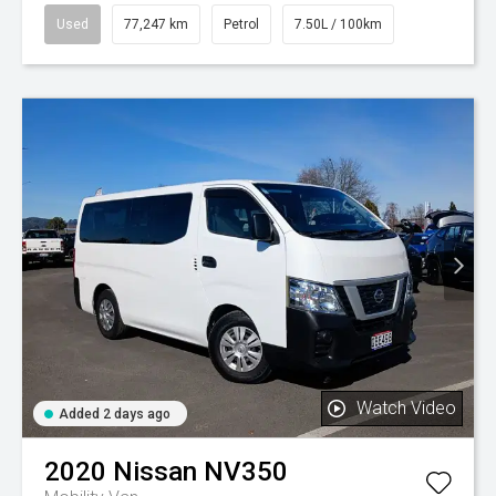
Used
77,247 km
Petrol
7.50L / 100km
Watch Video
Added 2 days ago
2020
Nissan
NV350