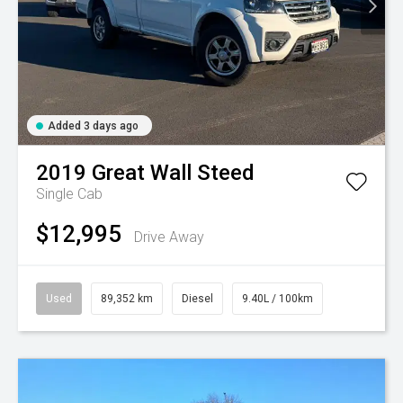
Added 3 days ago
2019
Great Wall
Steed
Single Cab
$12,995
Drive Away
Used
89,352 km
Diesel
9.40L / 100km