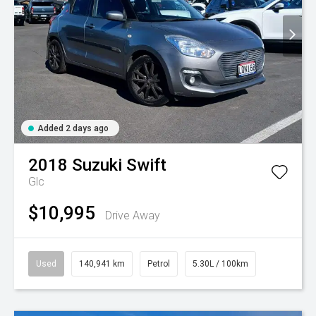
Added 2 days ago
2018
Suzuki
Swift
Glc
$10,995
Drive Away
Used
140,941 km
Petrol
5.30L / 100km