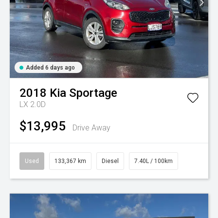
Added 6 days ago
2018
Kia
Sportage
LX 2.0D
$13,995
Drive Away
Used
133,367 km
Diesel
7.40L / 100km