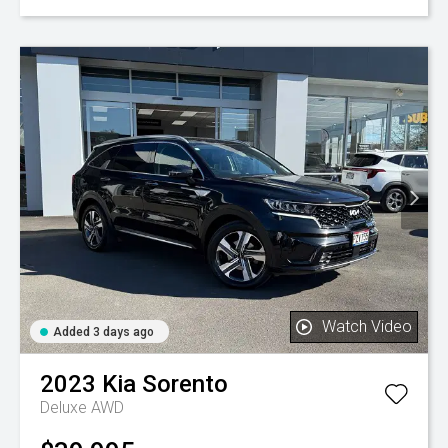
Watch Video
Added 3 days ago
2023
Kia
Sorento
Deluxe AWD