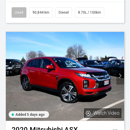
Used
90,844 km
Diesel
8.70L / 100km
Watch Video
Added 5 days ago
2020
Mitsubishi
ASX