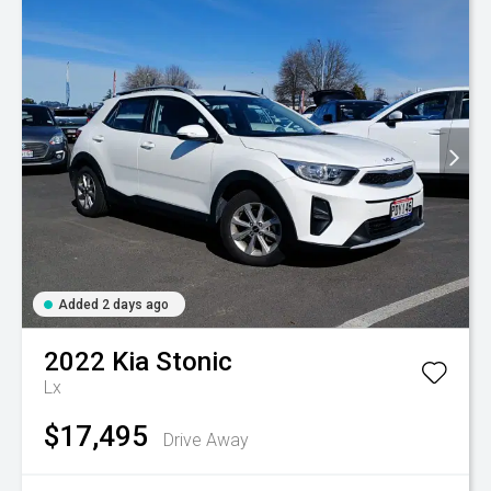
Added 2 days ago
2022
Kia
Stonic
Lx
$17,495
Drive Away