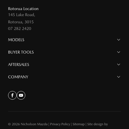
Rotorua Location
145 Lake Road,
Rotorua, 3015
07 282 2420
MODELS
MAZDA 6E
BUYER TOOLS
NEW MAZDA CX-5
MAZDA CX-90
Finance
AFTERSALES
MAZDA CX-80
Search Stock
MAZDA CX-60
Offers
Mazdacare
COMPANY
MAZDA CX-5
Parts
MAZDA CX-30
Accessories
Contact
MAZDA CX-3
About
Facebook
Youtube
MAZDA3
MAZDA2
MAZDA MX-5
© 2026 Nicholson Mazda
|
Privacy Policy
|
Sitemap
|
Site design by