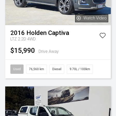
Watch Video
2016
Holden
Captiva
LTZ 2.2D 4WD
$15,990
Drive Away
Used
76,560 km
Diesel
9.70L / 100km