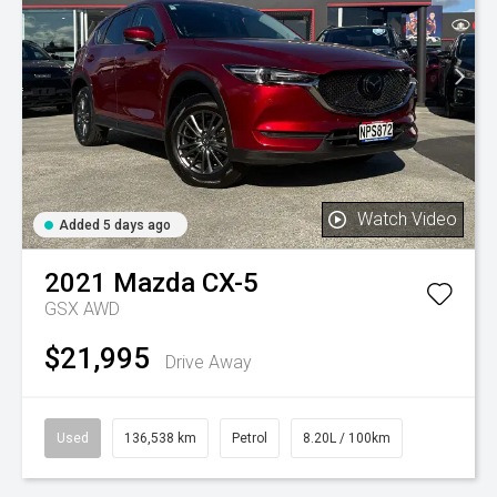
Watch Video
Added 5 days ago
2021
Mazda
CX-5
GSX AWD
$21,995
Drive Away
Used
136,538 km
Petrol
8.20L / 100km