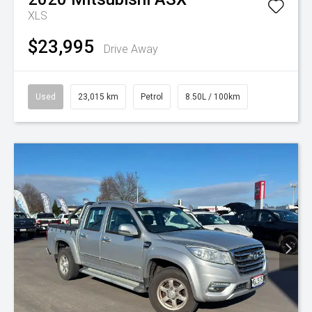
XLS
$23,995
Drive Away
Used
23,015 km
Petrol
8.50L / 100km