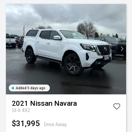
Added 5 days ago
2021
Nissan
Navara
St-X 4X2
$31,995
Drive Away