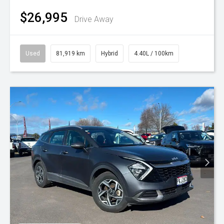
$26,995
Drive Away
Used
81,919 km
Hybrid
4.40L / 100km