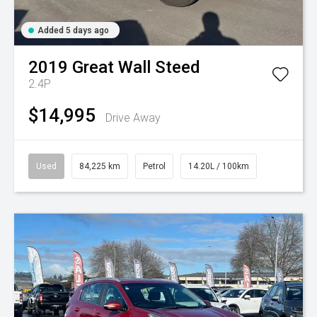
Added 5 days ago
2019
Great Wall
Steed
2.4P
$14,995
Drive Away
Used
84,225 km
Petrol
14.20L / 100km