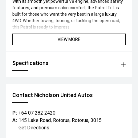
With its smooth yet powerful V8 engine, advanced safety
features, and premium cabin comfort, the Patrol Ti-L is
built for those who want the very best in a large luxury
4WD. Whether towing, touring, or tackling the open road,
this Patrol is ready to impress.
VIEW MORE
Specifications
Contact Nicholson United Autos
P:
+64 07 282 2420
A:
145 Lake Road, Rotorua, Rotorua, 3015
Get Directions