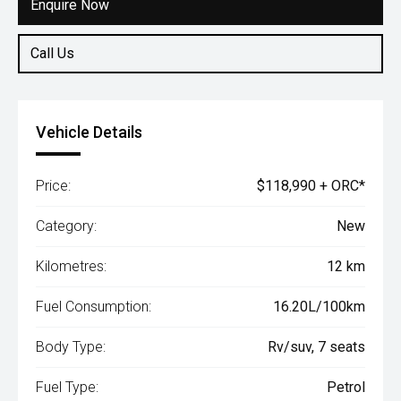
Enquire Now
Call Us
Vehicle Details
Price:
$118,990 + ORC*
Category:
New
Kilometres:
12 km
Fuel Consumption:
16.20L/100km
Body Type:
Rv/suv, 7 seats
Fuel Type:
Petrol