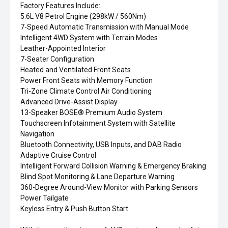
Factory Features Include:
5.6L V8 Petrol Engine (298kW / 560Nm)
7-Speed Automatic Transmission with Manual Mode
Intelligent 4WD System with Terrain Modes
Leather-Appointed Interior
7-Seater Configuration
Heated and Ventilated Front Seats
Power Front Seats with Memory Function
Tri-Zone Climate Control Air Conditioning
Advanced Drive-Assist Display
13-Speaker BOSE® Premium Audio System
Touchscreen Infotainment System with Satellite
Navigation
Bluetooth Connectivity, USB Inputs, and DAB Radio
Adaptive Cruise Control
Intelligent Forward Collision Warning & Emergency Braking
Blind Spot Monitoring & Lane Departure Warning
360-Degree Around-View Monitor with Parking Sensors
Power Tailgate
Keyless Entry & Push Button Start