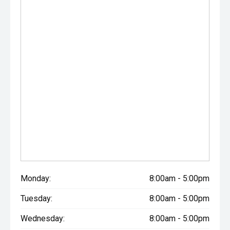
Monday:
8:00am - 5:00pm
Tuesday:
8:00am - 5:00pm
Wednesday:
8:00am - 5:00pm