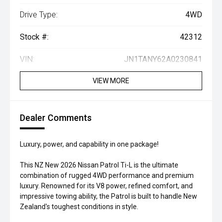
Drive Type:
4WD
Stock #:
42312
VIN:
JN1TANY62A0230841
VIEW MORE
Dealer Comments
Luxury, power, and capability in one package!
This NZ New 2026 Nissan Patrol Ti-L is the ultimate
combination of rugged 4WD performance and premium
luxury. Renowned for its V8 power, refined comfort, and
impressive towing ability, the Patrol is built to handle New
Zealand's toughest conditions in style.