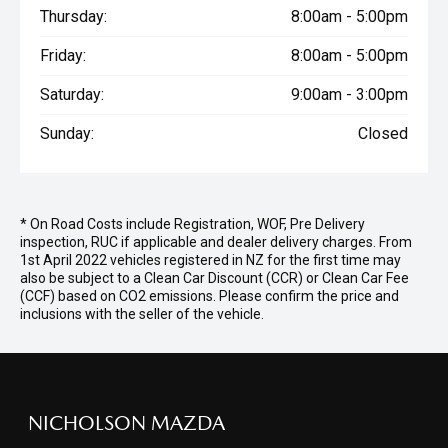
Thursday:
8:00am - 5:00pm
Friday:
8:00am - 5:00pm
Saturday:
9:00am - 3:00pm
Sunday:
Closed
* On Road Costs include Registration, WOF, Pre Delivery
inspection, RUC if applicable and dealer delivery charges. From
1st April 2022 vehicles registered in NZ for the first time may
also be subject to a Clean Car Discount (CCR) or Clean Car Fee
(CCF) based on CO2 emissions. Please confirm the price and
inclusions with the seller of the vehicle.
NICHOLSON MAZDA