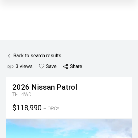
Back to search results
3
views
Save
Share
2026
Nissan
Patrol
Ti-L 4WD
$118,990
+ ORC*