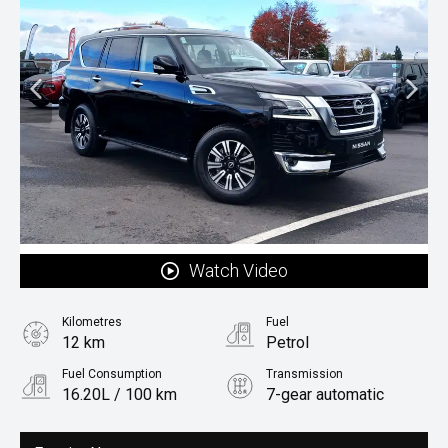
Watch Video
Kilometres
Fuel
12 km
Petrol
Fuel Consumption
Transmission
16.20L / 100 km
7-gear automatic
Body Type
Rv/suv