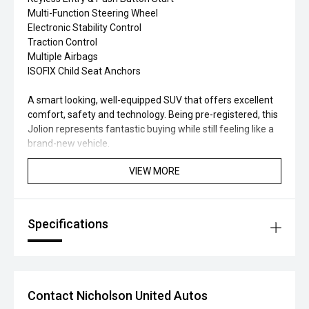
Multi-Function Steering Wheel
Electronic Stability Control
Traction Control
Multiple Airbags
ISOFIX Child Seat Anchors
A smart looking, well-equipped SUV that offers excellent
comfort, safety and technology. Being pre-registered, this
Jolion represents fantastic buying while still feeling like a
brand-new vehicle.
VIEW MORE
Specifications
Contact Nicholson United Autos