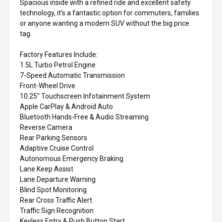
Spacious inside with a refined ride and excellent safety
technology, it's a fantastic option for commuters, families
or anyone wanting a modern SUV without the big price
tag.
Factory Features Include:
1.5L Turbo Petrol Engine
7-Speed Automatic Transmission
Front-Wheel Drive
10.25" Touchscreen Infotainment System
Apple CarPlay & Android Auto
Bluetooth Hands-Free & Audio Streaming
Reverse Camera
Rear Parking Sensors
Adaptive Cruise Control
Autonomous Emergency Braking
Lane Keep Assist
Lane Departure Warning
Blind Spot Monitoring
Rear Cross Traffic Alert
Traffic Sign Recognition
Keyless Entry & Push Button Start