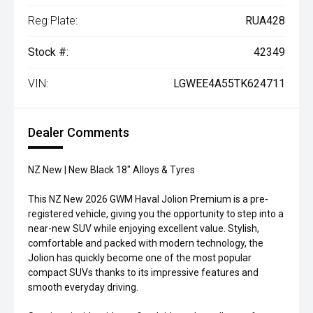
Reg Plate:
RUA428
Stock #:
42349
VIN:
LGWEE4A55TK624711
Dealer Comments
NZ New | New Black 18" Alloys & Tyres
This NZ New 2026 GWM Haval Jolion Premium is a pre-
registered vehicle, giving you the opportunity to step into a
near-new SUV while enjoying excellent value. Stylish,
comfortable and packed with modern technology, the
Jolion has quickly become one of the most popular
compact SUVs thanks to its impressive features and
smooth everyday driving.