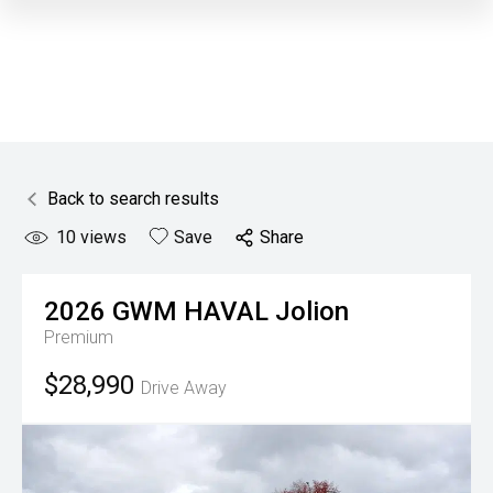
Back to search results
10
views
Save
Share
2026
GWM
HAVAL Jolion
Premium
$28,990
Drive Away