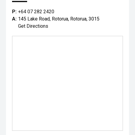
P:
+64 07 282 2420
A:
145 Lake Road, Rotorua, Rotorua, 3015
Get Directions