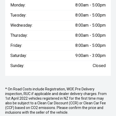
Monday:
8:00am - 5:00pm
Tuesday:
8:00am - 5:00pm
Wednesday:
8:00am - 5:00pm
Thursday:
8:00am - 5:00pm
Friday:
8:00am - 5:00pm
Saturday:
9:00am - 3:00pm
Sunday:
Closed
* On Road Costs include Registration, WOF, Pre Delivery
inspection, RUC if applicable and dealer delivery charges. From
1st April 2022 vehicles registered in NZ for the first time may
also be subject to a Clean Car Discount (CCR) or Clean Car Fee
(CCF) based on CO2 emissions. Please confirm the price and
inclusions with the seller of the vehicle.