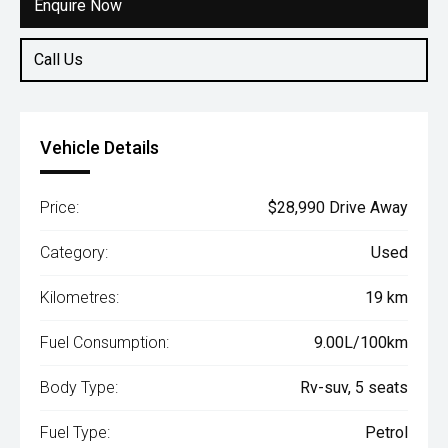
Enquire Now
Call Us
Vehicle Details
Price:
$28,990 Drive Away
Category:
Used
Kilometres:
19 km
Fuel Consumption:
9.00L/100km
Body Type:
Rv-suv, 5 seats
Fuel Type:
Petrol