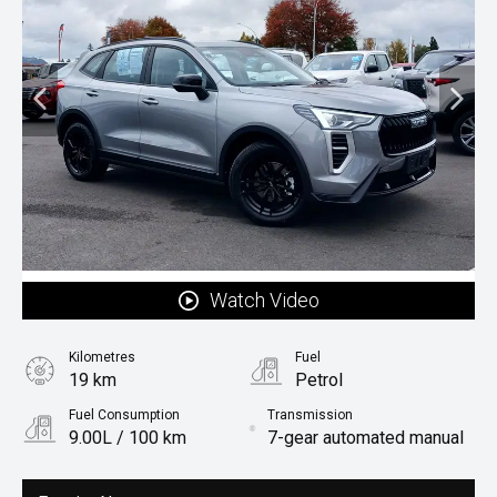
Watch Video
Kilometres
Fuel
19 km
Petrol
Fuel Consumption
Transmission
9.00L / 100 km
7-gear automated manual
Body Type
Rv-suv