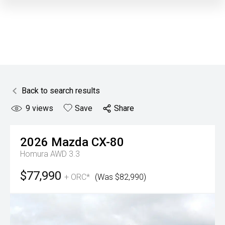
Back to search results
9
views
Save
Share
2026
Mazda
CX-80
Homura AWD 3.3
$77,990
+ ORC*
(Was $82,990)