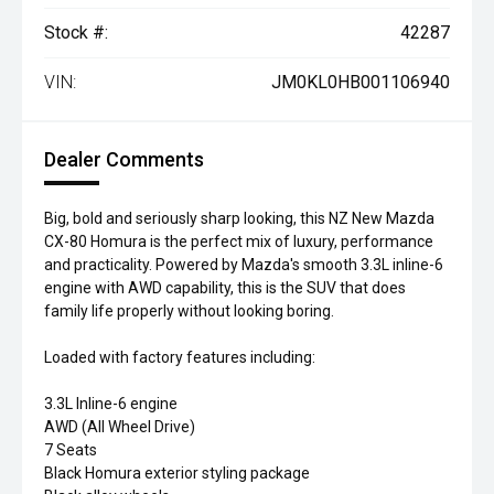
Stock #:
42287
VIN:
JM0KL0HB001106940
Dealer Comments
Big, bold and seriously sharp looking, this NZ New Mazda
CX-80 Homura is the perfect mix of luxury, performance
and practicality. Powered by Mazda's smooth 3.3L inline-6
engine with AWD capability, this is the SUV that does
family life properly without looking boring.
Loaded with factory features including:
3.3L Inline-6 engine
AWD (All Wheel Drive)
7 Seats
Black Homura exterior styling package