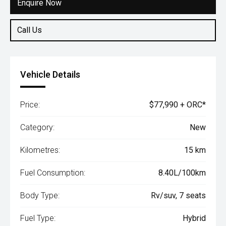
Enquire Now
Call Us
Vehicle Details
Price:
$77,990 + ORC*
Category:
New
Kilometres:
15 km
Fuel Consumption:
8.40L/100km
Body Type:
Rv/suv, 7 seats
Fuel Type:
Hybrid