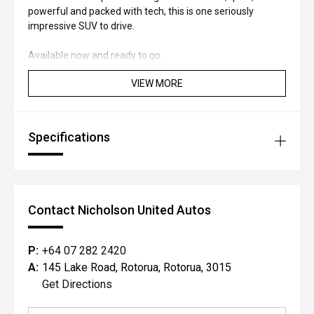
powerful and packed with tech, this is one seriously
impressive SUV to drive.
Available now and ready to go.
VIEW MORE
Specifications
Contact Nicholson United Autos
P:
+64 07 282 2420
A:
145 Lake Road, Rotorua, Rotorua, 3015
Get Directions