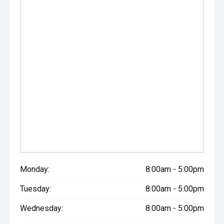
Monday:
8:00am - 5:00pm
Tuesday:
8:00am - 5:00pm
Wednesday:
8:00am - 5:00pm