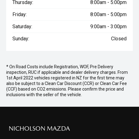
Thursday:
8:00am - 5:00pm
Friday:
8:00am - 5:00pm
Saturday:
9:00am - 3:00pm
Sunday:
Closed
* On Road Costs include Registration, WOF, Pre Delivery
inspection, RUC if applicable and dealer delivery charges. From
1st April 2022 vehicles registered in NZ for the first time may
also be subject to a Clean Car Discount (CCR) or Clean Car Fee
(CCF) based on CO2 emissions. Please confirm the price and
inclusions with the seller of the vehicle.
NICHOLSON MAZDA