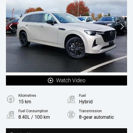
Watch Video
Kilometres
Fuel
15 km
Hybrid
Fuel Consumption
Transmission
8.40L / 100 km
8-gear automatic
Body Type
Rv/suv