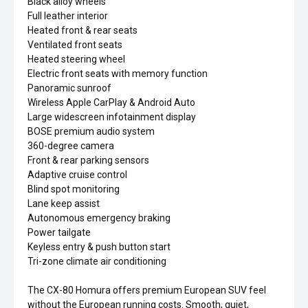
Black alloy wheels
Full leather interior
Heated front & rear seats
Ventilated front seats
Heated steering wheel
Electric front seats with memory function
Panoramic sunroof
Wireless Apple CarPlay & Android Auto
Large widescreen infotainment display
BOSE premium audio system
360-degree camera
Front & rear parking sensors
Adaptive cruise control
Blind spot monitoring
Lane keep assist
Autonomous emergency braking
Power tailgate
Keyless entry & push button start
Tri-zone climate air conditioning
The CX-80 Homura offers premium European SUV feel
without the European running costs. Smooth, quiet,