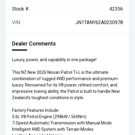
Stock #:
42356
VIN:
JN1TANY62A0230978
Dealer Comments
Luxury, power, and capability in one package!
This NZ New 2026 Nissan Patrol Ti-L is the ultimate
combination of rugged 4WD performance and premium
luxury. Renowned for its V8 power, refined comfort, and
impressive towing ability, the Patrol is built to handle New
Zealand's toughest conditions in style.
Factory Features Include:
5.6L V8 Petrol Engine (298kW / 560Nm)
7-Speed Automatic Transmission with Manual Mode
Intelligent 4WD System with Terrain Modes