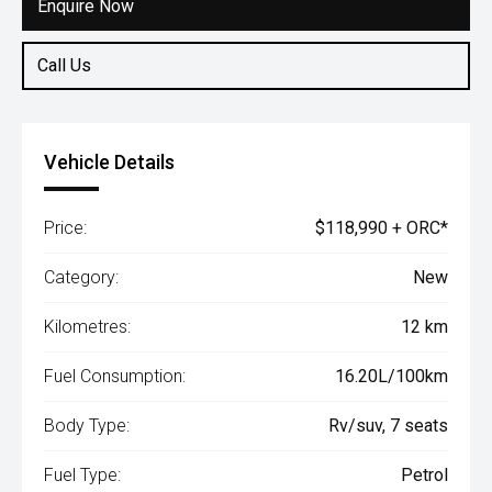
Enquire Now
Call Us
Vehicle Details
Price:
$118,990 + ORC*
Category:
New
Kilometres:
12 km
Fuel Consumption:
16.20L/100km
Body Type:
Rv/suv, 7 seats
Fuel Type:
Petrol