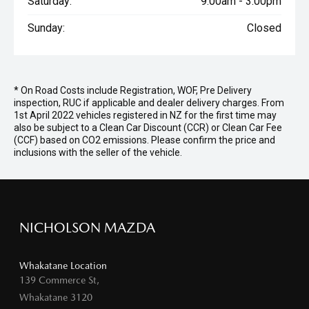
Saturday:
9:00am - 3:00pm
Sunday:
Closed
* On Road Costs include Registration, WOF, Pre Delivery
inspection, RUC if applicable and dealer delivery charges. From
1st April 2022 vehicles registered in NZ for the first time may
also be subject to a Clean Car Discount (CCR) or Clean Car Fee
(CCF) based on CO2 emissions. Please confirm the price and
inclusions with the seller of the vehicle.
NICHOLSON MAZDA
Whakatane Location
139 Commerce St,
Whakatane 3120