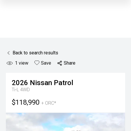
Back to search results
1
view
Save
Share
2026
Nissan
Patrol
Ti-L 4WD
$118,990
+ ORC*