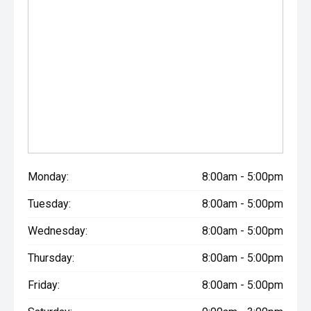
Monday:
8:00am - 5:00pm
Tuesday:
8:00am - 5:00pm
Wednesday:
8:00am - 5:00pm
Thursday:
8:00am - 5:00pm
Friday:
8:00am - 5:00pm