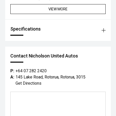
VIEW MORE
Specifications
Contact Nicholson United Autos
P:
+64 07 282 2420
A:
145 Lake Road, Rotorua, Rotorua, 3015
Get Directions