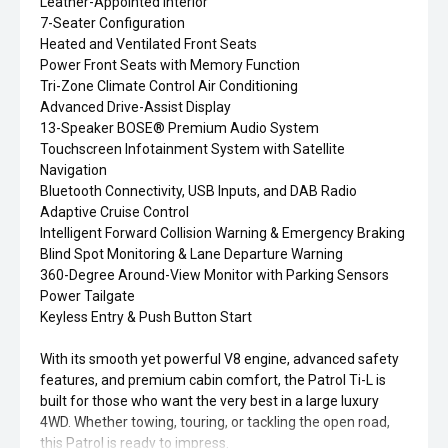
Leather-Appointed Interior
7-Seater Configuration
Heated and Ventilated Front Seats
Power Front Seats with Memory Function
Tri-Zone Climate Control Air Conditioning
Advanced Drive-Assist Display
13-Speaker BOSE® Premium Audio System
Touchscreen Infotainment System with Satellite
Navigation
Bluetooth Connectivity, USB Inputs, and DAB Radio
Adaptive Cruise Control
Intelligent Forward Collision Warning & Emergency Braking
Blind Spot Monitoring & Lane Departure Warning
360-Degree Around-View Monitor with Parking Sensors
Power Tailgate
Keyless Entry & Push Button Start
With its smooth yet powerful V8 engine, advanced safety
features, and premium cabin comfort, the Patrol Ti-L is
built for those who want the very best in a large luxury
4WD. Whether towing, touring, or tackling the open road,
this Patrol is ready to impress.