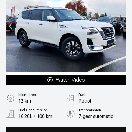
Watch Video
Kilometres
Fuel
12 km
Petrol
Fuel Consumption
Transmission
16.20L / 100 km
7-gear automatic
Body Type
Rv/suv