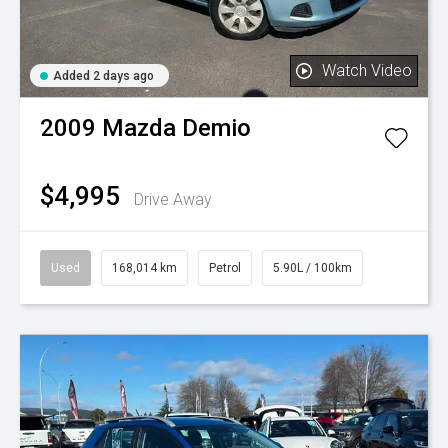
Watch Video
Added 2 days ago
2009
Mazda
Demio
$4,995
Drive Away
Used
168,014 km
Petrol
5.90L / 100km