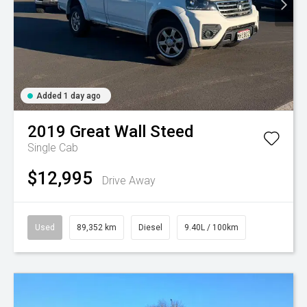
Added 1 day ago
2019
Great Wall
Steed
Single Cab
$12,995
Drive Away
Used
89,352 km
Diesel
9.40L / 100km