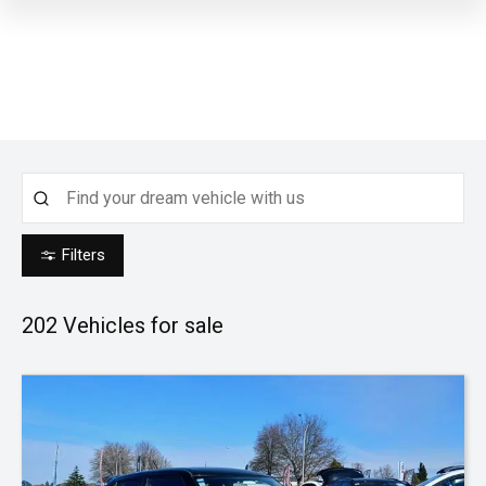
Filters
202
Vehicles for sale