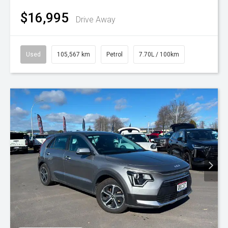
$16,995
Drive Away
Used
105,567 km
Petrol
7.70L / 100km