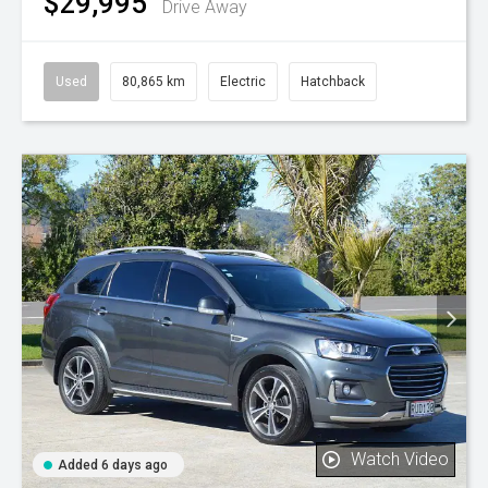
$29,995
Drive Away
Used
80,865 km
Electric
Hatchback
Watch Video
Added 6 days ago