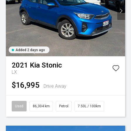
Added 2 days ago
2021
Kia
Stonic
LX
$16,995
Drive Away
Used
86,304 km
Petrol
7.50L / 100km