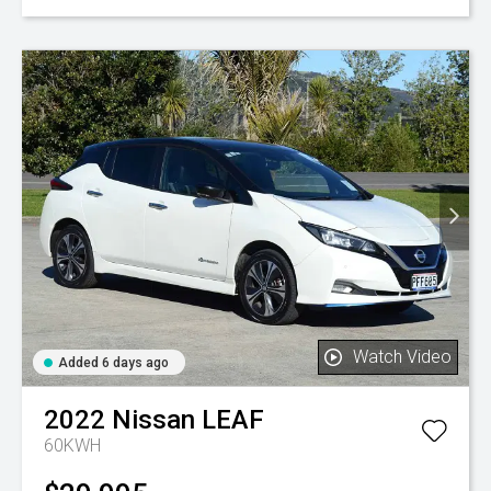
Watch Video
Added 6 days ago
2022
Nissan
LEAF
60KWH