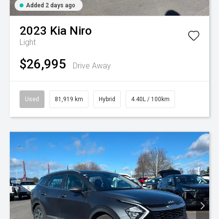
Added 2 days ago
2023
Kia
Niro
Light
$26,995
Drive Away
Used
81,919 km
Hybrid
4.40L / 100km