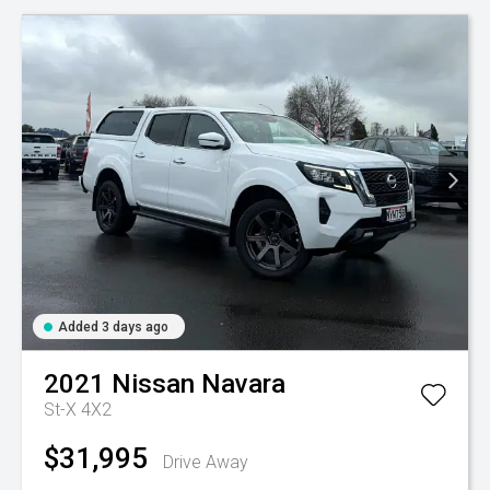
Added 3 days ago
2021
Nissan
Navara
St-X 4X2
$31,995
Drive Away