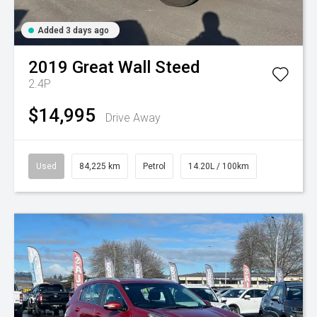
Added 3 days ago
2019
Great Wall
Steed
2.4P
$14,995
Drive Away
Used
84,225 km
Petrol
14.20L / 100km