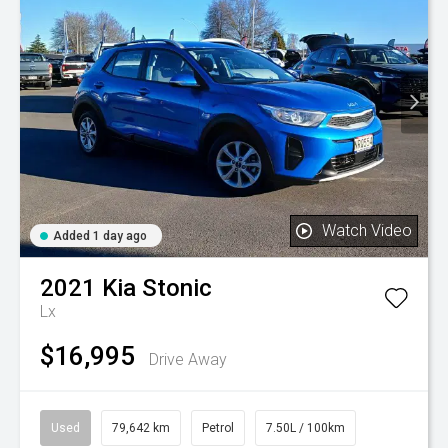
Watch Video
Added 1 day ago
2021
Kia
Stonic
Lx
$16,995
Drive Away
Used
79,642 km
Petrol
7.50L / 100km