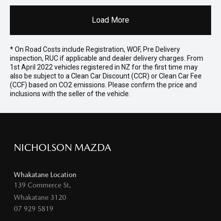
Load More
* On Road Costs include Registration, WOF, Pre Delivery
inspection, RUC if applicable and dealer delivery charges. From
1st April 2022 vehicles registered in NZ for the first time may
also be subject to a Clean Car Discount (CCR) or Clean Car Fee
(CCF) based on CO2 emissions. Please confirm the price and
inclusions with the seller of the vehicle.
NICHOLSON MAZDA
Whakatane Location
139 Commerce St,
Whakatane 3120
07 929 5819