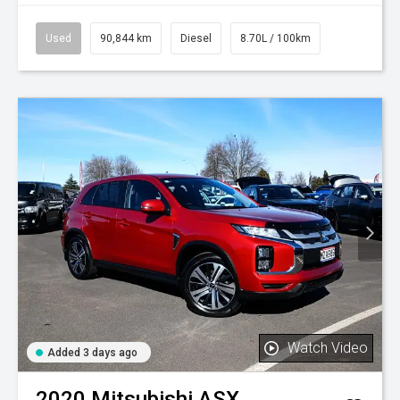
Used
90,844 km
Diesel
8.70L / 100km
Watch Video
Added 3 days ago
2020
Mitsubishi
ASX