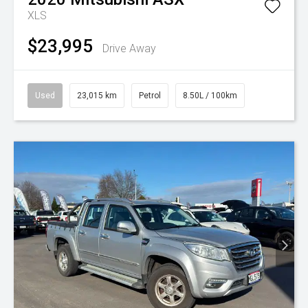
XLS
$23,995
Drive Away
Used
23,015 km
Petrol
8.50L / 100km