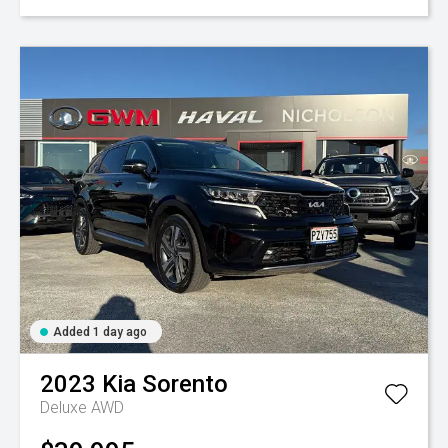
Added 1 day ago
2023
Kia
Sorento
Deluxe AWD