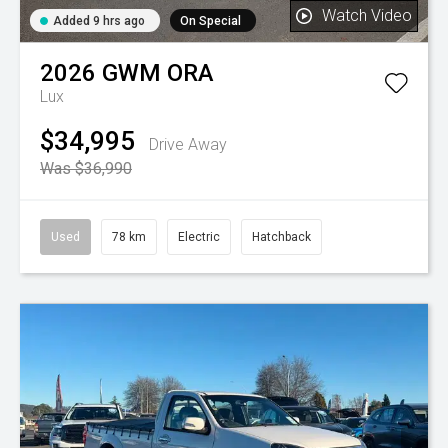
Watch Video
Added 9 hrs ago
On Special
2026
GWM
ORA
Lux
$34,995
Drive Away
Was $36,990
Used
78 km
Electric
Hatchback