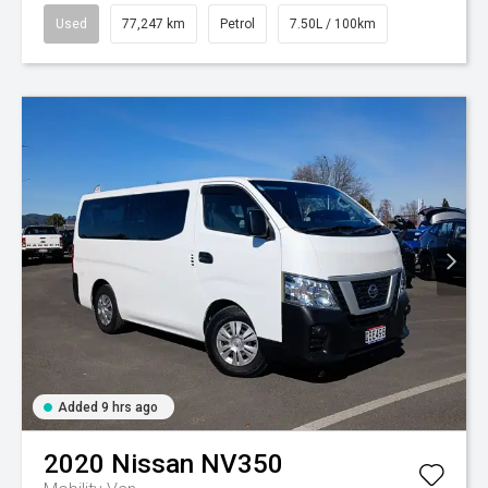
Used
77,247 km
Petrol
7.50L / 100km
Added 9 hrs ago
2020
Nissan
NV350