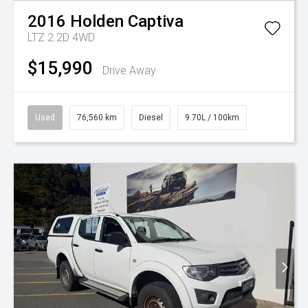
2016
Holden
Captiva
LTZ 2.2D 4WD
$15,990
Drive Away
Used
76,560 km
Diesel
9.70L / 100km