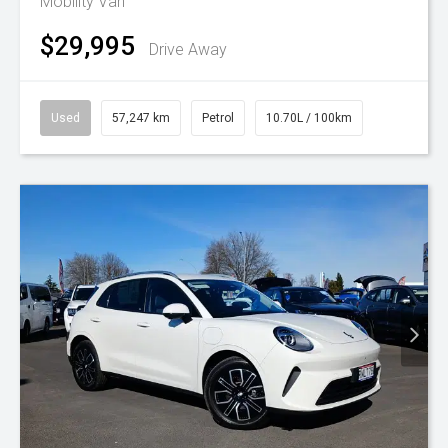
Mobility Van
$29,995
Drive Away
Used
57,247 km
Petrol
10.70L / 100km