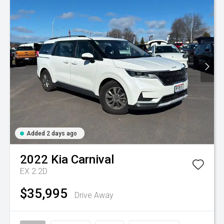
Added 2 days ago
2022
Kia
Carnival
EX 2.2D
$35,995
Drive Away