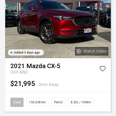
Watch Video
Added 3 days ago
2021
Mazda
CX-5
GSX AWD
$21,995
Drive Away
Used
136,538 km
Petrol
8.20L / 100km