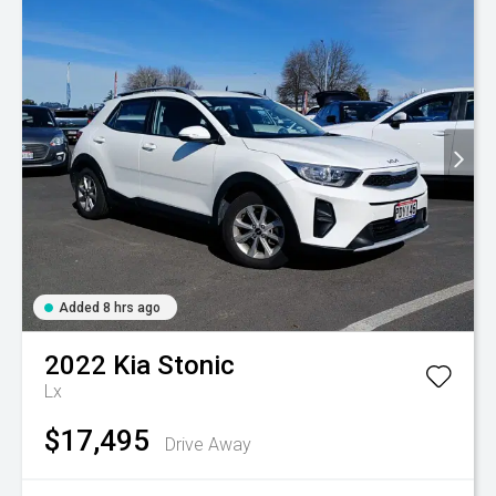
Added 8 hrs ago
2022
Kia
Stonic
Lx
$17,495
Drive Away