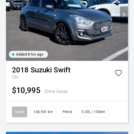
Added 8 hrs ago
2018
Suzuki
Swift
Glc
$10,995
Drive Away
Used
140,941 km
Petrol
5.30L / 100km