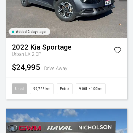
Added 2 days ago
2022
Kia
Sportage
Urban LX 2.0P
$24,995
Drive Away
Used
99,723 km
Petrol
9.00L / 100km