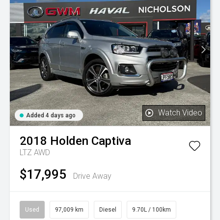
Watch Video
Added 4 days ago
2018
Holden
Captiva
LTZ AWD
$17,995
Drive Away
Used
97,009 km
Diesel
9.70L / 100km