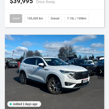
$39,995
Drive Away
Used
105,000 km
Diesel
7.10L / 100km
Added 2 days ago