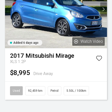
Watch Video
Added 6 days ago
2017
Mitsubishi
Mirage
XLS 1.2P
$8,995
Drive Away
Used
92,459 km
Petrol
5.50L / 100km