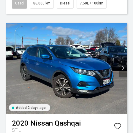
Used
86,000 km
Diesel
7.50L / 100km
Added 2 days ago
2020
Nissan
Qashqai
ST-L