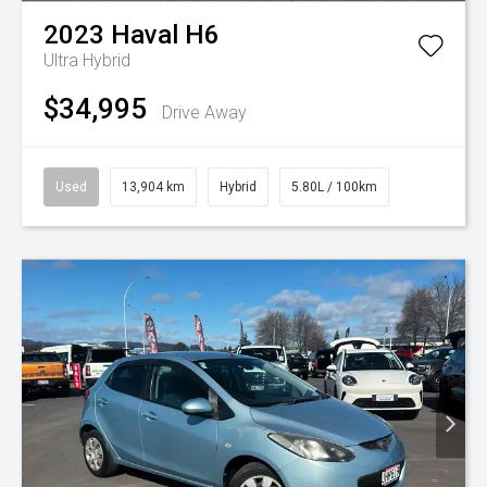
2023
Haval
H6
Ultra Hybrid
$34,995
Drive Away
Used
13,904 km
Hybrid
5.80L / 100km