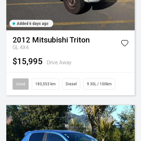
Added 6 days ago
2012
Mitsubishi
Triton
GL 4X4
$15,995
Drive Away
Used
183,553 km
Diesel
9.30L / 100km