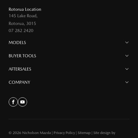
Rotorua Location
145 Lake Road,
Rotorua, 3015
07 282 2420
MODELS
MAZDA 6E
BUYER TOOLS
NEW MAZDA CX-5
MAZDA CX-90
Finance
AFTERSALES
MAZDA CX-80
Search Stock
MAZDA CX-60
Offers
Mazdacare
COMPANY
MAZDA CX-5
Parts
MAZDA CX-30
Accessories
Contact
MAZDA CX-3
About
Facebook
Youtube
MAZDA3
MAZDA2
MAZDA MX-5
© 2026 Nicholson Mazda
|
Privacy Policy
|
Sitemap
|
Site design by