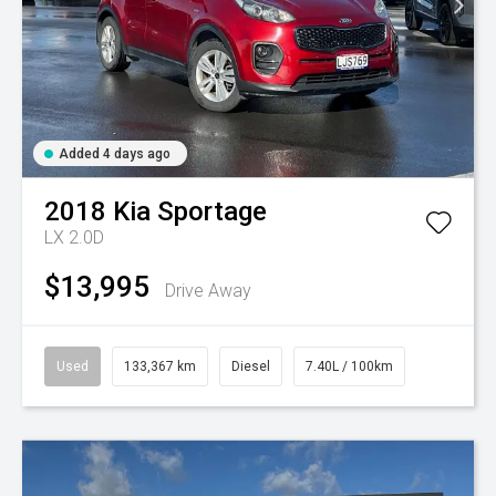
Added 4 days ago
2018
Kia
Sportage
LX 2.0D
$13,995
Drive Away
Used
133,367 km
Diesel
7.40L / 100km