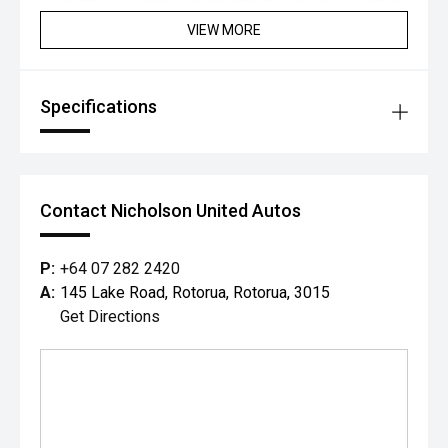
to drive electric - this CX-80 PHEV is hard to beat.
VIEW MORE
Specifications
Contact Nicholson United Autos
P:
+64 07 282 2420
A:
145 Lake Road, Rotorua, Rotorua, 3015
Get Directions