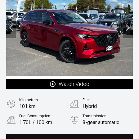
Watch Video
Kilometres
Fuel
101 km
Hybrid
Fuel Consumption
Transmission
1.70L / 100 km
8-gear automatic
Body Type
Rv/suv