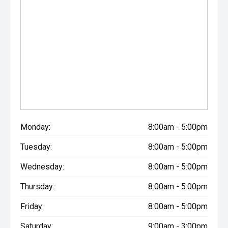
Monday:
8:00am - 5:00pm
Tuesday:
8:00am - 5:00pm
Wednesday:
8:00am - 5:00pm
Thursday:
8:00am - 5:00pm
Friday:
8:00am - 5:00pm
Saturday:
9:00am - 3:00pm