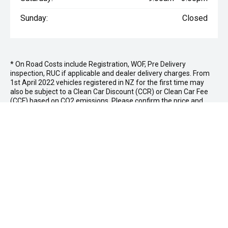
Sunday:
Closed
* On Road Costs include Registration, WOF, Pre Delivery
inspection, RUC if applicable and dealer delivery charges. From
1st April 2022 vehicles registered in NZ for the first time may
also be subject to a Clean Car Discount (CCR) or Clean Car Fee
(CCF) based on CO2 emissions. Please confirm the price and
inclusions with the seller of the vehicle.
NICHOLSON MAZDA
Whakatane Location
139 Commerce St,
Whakatane 3120