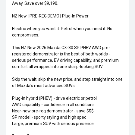
Away. Save over $9,190.
NZ New | PRE-REG DEMO | Plug-In Power
Electric when you want it. Petrol when you need it. No
compromises.
This NZ New 2026 Mazda CX-80 SP PHEV AWD pre-
registered demonstrator is the best of both worlds -
serious performance, EV driving capability, and premium
comfort all wrapped into one sharp-looking SUV.
Skip the wait, skip the new price, and step straight into one
of Mazda's most advanced SUVs.
Plug-in hybrid (PHEV) - drive electric or petrol
AWD capability - confidence in all conditions
Near-new pre-reg demonstrator - save $$$
SP model - sporty styling and high spec
Large, premium SUV with serious presence