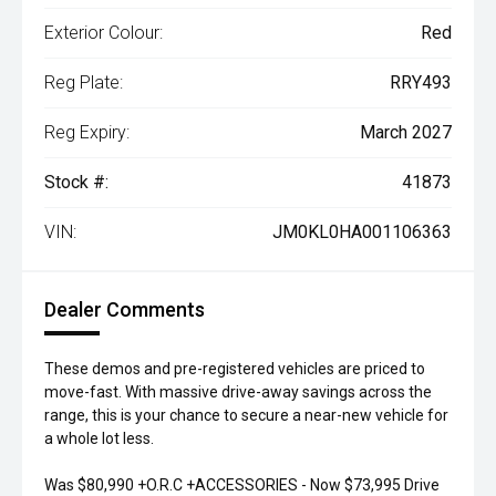
Exterior Colour:
Red
Reg Plate:
RRY493
Reg Expiry:
March 2027
Stock #:
41873
VIN:
JM0KL0HA001106363
Dealer Comments
These demos and pre-registered vehicles are priced to
move-fast. With massive drive-away savings across the
range, this is your chance to secure a near-new vehicle for
a whole lot less.
Was $80,990 +O.R.C +ACCESSORIES - Now $73,995 Drive