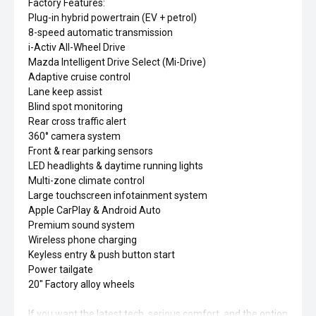
Factory Features:
Plug-in hybrid powertrain (EV + petrol)
8-speed automatic transmission
i-Activ All-Wheel Drive
Mazda Intelligent Drive Select (Mi-Drive)
Adaptive cruise control
Lane keep assist
Blind spot monitoring
Rear cross traffic alert
360° camera system
Front & rear parking sensors
LED headlights & daytime running lights
Multi-zone climate control
Large touchscreen infotainment system
Apple CarPlay & Android Auto
Premium sound system
Wireless phone charging
Keyless entry & push button start
Power tailgate
20" Factory alloy wheels
If you want the latest tech, serious comfort, and the option