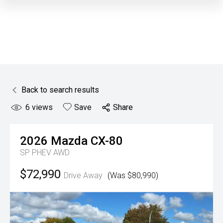
Back to search results
6
views
Save
Share
2026
Mazda
CX-80
SP PHEV AWD
$72,990
Drive Away
(Was $80,990)