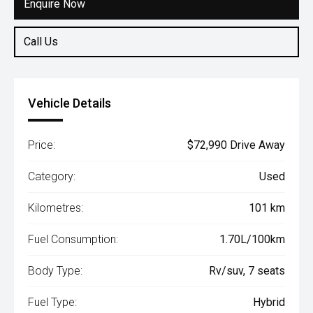
Enquire Now
Call Us
Vehicle Details
Price:
$72,990 Drive Away
Category:
Used
Kilometres:
101 km
Fuel Consumption:
1.70L/100km
Body Type:
Rv/suv, 7 seats
Fuel Type:
Hybrid