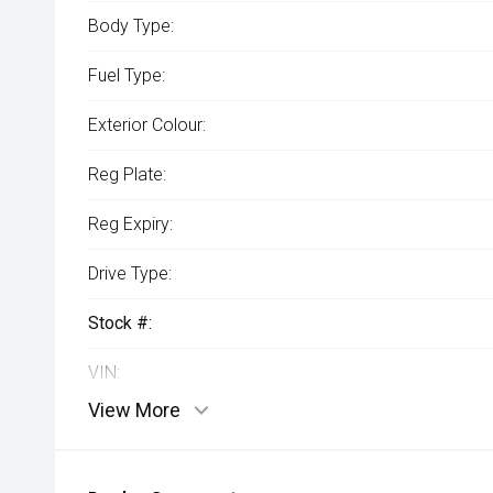
Body Type:
Fuel Type:
Exterior Colour:
Reg Plate:
Reg Expiry:
Drive Type:
Stock #:
VIN:
View More