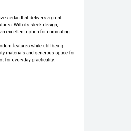
ze sedan that delivers a great
tures. With its sleek design,
s an excellent option for commuting,
odern features while still being
ality materials and generous space for
t for everyday practicality.