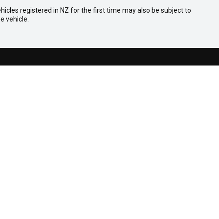
icles registered in NZ for the first time may also be subject to
e vehicle.
Facebook
Youtube
COMPANY
Contact
About