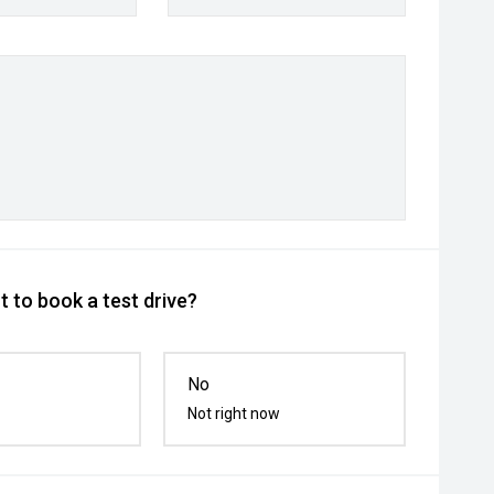
 to book a test drive?
No
Not right now