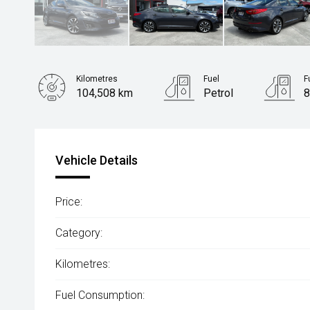
Kilometres
Fuel
F
104,508 km
Petrol
8
Body Type
Sedan
Vehicle Details
Price:
Category:
Kilometres:
Fuel Consumption: