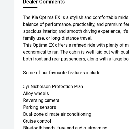
Dealer Comments
The Kia Optima EX is a stylish and comfortable midsi
balance of performance, practicality, and premium fea
spacious interior, and smooth driving experience, it'
family use, or long-distance travel.
This Optima EX offers a refined ride with plenty of m
economical to run. The cabin is well laid out with qu
both front and rear passengers, along with a large boo
Some of our favourite features include:
5yr Nicholson Protection Plan
Alloy wheels
Reversing camera
Parking sensors
Dual-zone climate air conditioning
Cruise control
Bluetooth hands-free and audio streaming