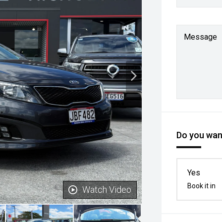
Message
Do you want
Yes
Book it in
Watch Video