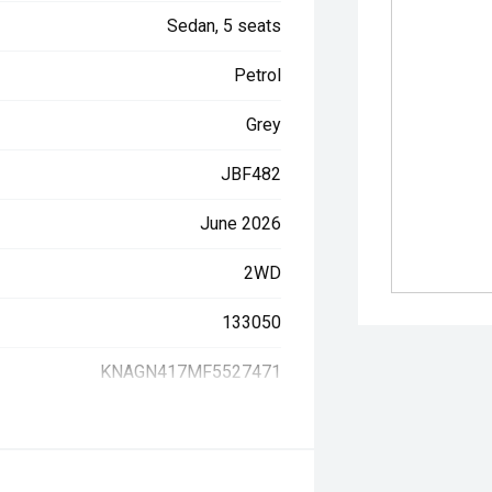
Sedan, 5 seats
Petrol
Grey
JBF482
June 2026
2WD
133050
KNAGN417MF5527471