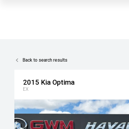
Back to search results
2015
Kia
Optima
EX