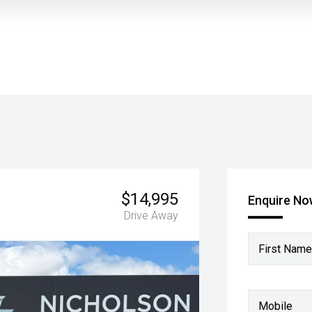
$14,995
Enquire N
Drive Away
First Name
Mobile