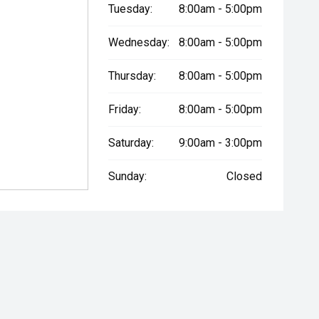
Tuesday:
8:00am - 5:00pm
Wednesday:
8:00am - 5:00pm
Thursday:
8:00am - 5:00pm
Friday:
8:00am - 5:00pm
Saturday:
9:00am - 3:00pm
Sunday:
Closed