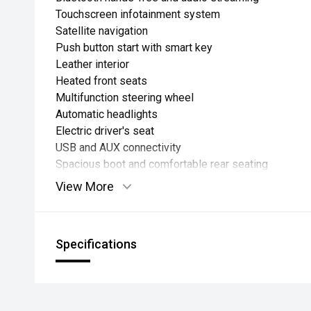
Touchscreen infotainment system
Satellite navigation
Push button start with smart key
Leather interior
Heated front seats
Multifunction steering wheel
Automatic headlights
Electric driver's seat
USB and AUX connectivity
Spacious boot and comfortable rear seating
View More
Specifications