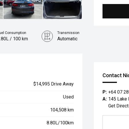
uel Consumption
Transmission
.80L / 100 km
Automatic
Contact Ni
$14,995 Drive Away
P:
+64 07 2
Used
A:
145 Lake 
Get Direct
104,508 km
8.80L/100km