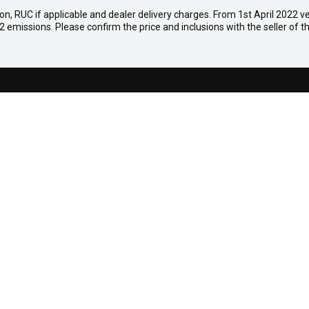
on, RUC if applicable and dealer delivery charges. From 1st April 2022 veh
emissions. Please confirm the price and inclusions with the seller of th
ation
oad,
015
0
S
AFTERSALES
Mazdacare
Parts