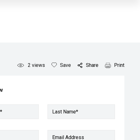
2
views
Save
Share
Print
ow
*
Last Name*
Email Address