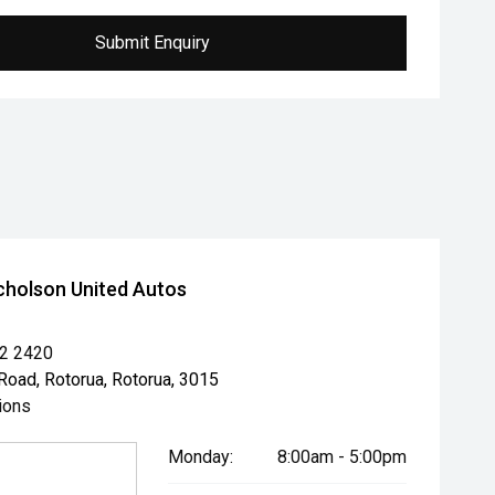
Submit Enquiry
cholson United Autos
82 2420
Road, Rotorua, Rotorua, 3015
ions
Monday:
8:00am - 5:00pm