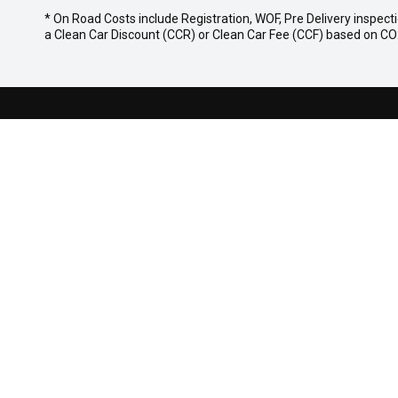
* On Road Costs include Registration, WOF, Pre Delivery inspecti
a Clean Car Discount (CCR) or Clean Car Fee (CCF) based on CO2 
NICHOLSON MAZDA
Whakatane Location
Rotorua Loc
139 Commerce St,
145 Lake R
Whakatane 3120
Rotorua, 3
07 929 5819
07 282 242
MODELS
BUYER TOOL
MAZDA 6E
Finance
NEW MAZDA CX-5
Search Stock