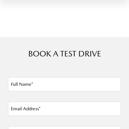
BOOK A TEST DRIVE
Full Name*
Email Address*