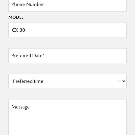
Phone Number
MODEL
Preferred Date*
Message