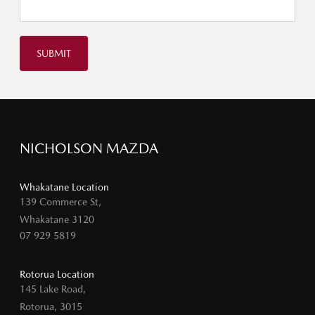
SUBMIT
NICHOLSON MAZDA
Whakatane Location
139 Commerce St,
Whakatane 3120
07 929 5819
Rotorua Location
145 Lake Road,
Rotorua, 3015